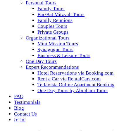
Personal Tours
Family Tours
Bar/Bat Mitzvah Tours
Family Reunions
Couples Tours
Private Groups
Organizational Tours
Mini Mission Tours
Synagogue Tours
Business & Leisure Tours
One Day Tours
Expert Recommendations
Hotel Reservations via Booking.com
Rent a Car via RentalCars.com
Tellavista Online Apartment Booking
One Day Tours by Abraham Tours
FAQ
Testimonials
Blog
Contact Us
עברית