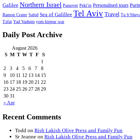
Northern Israel
Galilee
Personalised tours
Puri
Passover
Peki'in
Tel Aviv
Travel
Sea of Galillee
Ramon Crater
Safed
Tu b'Sheva
Tzfat
Yad Vashem
yom kippur war
Daily Post Archive
August 2026
S
M
T
W
T
F
S
1
2
3
4
5
6
7
8
9
10
11
12
13
14
15
16
17
18
19
20
21
22
23
24
25
26
27
28
29
30
31
« Apr
Recent Comments
Todd
on
Rish Lakish Olive Press and Family Fun
Sr Jeanne
on
Rish Lakish Olive Press and Family Fun