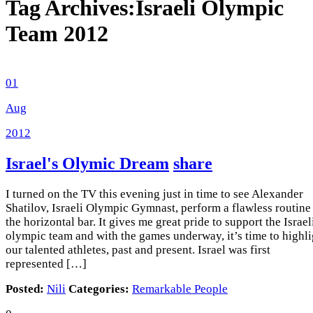
Tag Archives:
Israeli Olympic
Team 2012
01
Aug
2012
Israel's Olymic Dream
share
I turned on the TV this evening just in time to see Alexander
Shatilov, Israeli Olympic Gymnast, perform a flawless routine
the horizontal bar. It gives me great pride to support the Israel
olympic team and with the games underway, it’s time to highli
our talented athletes, past and present. Israel was first
represented […]
Posted:
Nili
Categories:
Remarkable People