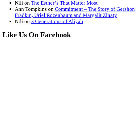
Nili
on
The Esther’s That Matter Most
Ann Tompkins
on
Commitment – The Story of Gershon
Fradkin, Uriel Rozenbaum and Margalit Zinaty
Nili
on
3 Generations of Aliyah
Like Us On Facebook