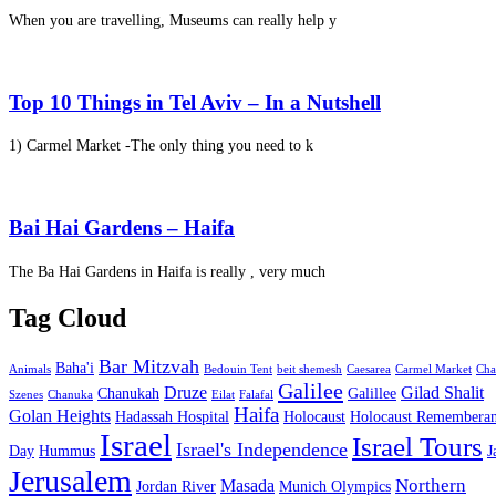
When you are travelling, Museums can really help y
Top 10 Things in Tel Aviv – In a Nutshell
1) Carmel Market -The only thing you need to k
Bai Hai Gardens – Haifa
The Ba Hai Gardens in Haifa is really , very much
Tag Cloud
Bar Mitzvah
Baha'i
Animals
Bedouin Tent
beit shemesh
Caesarea
Carmel Market
Cha
Galilee
Druze
Gilad Shalit
Chanukah
Galillee
Szenes
Chanuka
Eilat
Falafal
Haifa
Golan Heights
Hadassah Hospital
Holocaust
Holocaust Remembera
Israel
Israel Tours
Israel's Independence
Day
Hummus
J
Jerusalem
Northern
Masada
Jordan River
Munich Olympics