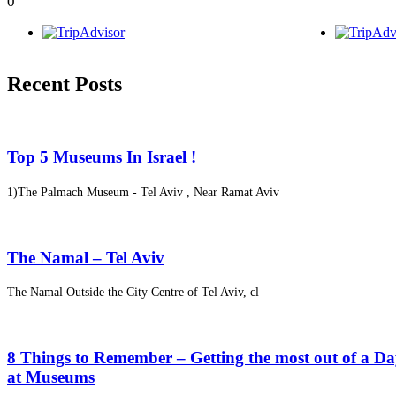
0
Recent Posts
Top 5 Museums In Israel !
1)The Palmach Museum - Tel Aviv , Near Ramat Aviv
The Namal – Tel Aviv
The Namal Outside the City Centre of Tel Aviv, cl
8 Things to Remember – Getting the most out of a D
at Museums