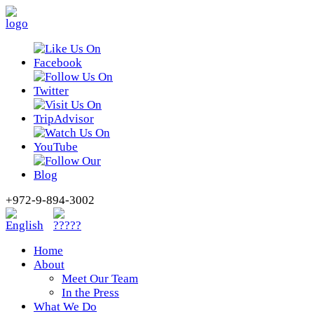
+972-9-894-3002
Home
About
Meet Our Team
In the Press
What We Do