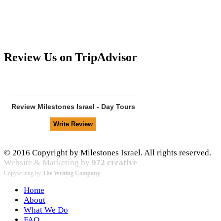
Review Us on TripAdvisor
Review
Milestones Israel - Day Tours
© 2016 Copyright by Milestones Israel. All rights reserved.
Website & Marketing by
972 creative
Copywriting by
The Writing Company
Home
About
What We Do
FAQ