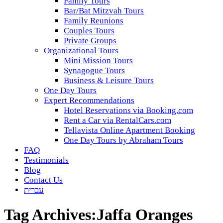
Family Tours
Bar/Bat Mitzvah Tours
Family Reunions
Couples Tours
Private Groups
Organizational Tours
Mini Mission Tours
Synagogue Tours
Business & Leisure Tours
One Day Tours
Expert Recommendations
Hotel Reservations via Booking.com
Rent a Car via RentalCars.com
Tellavista Online Apartment Booking
One Day Tours by Abraham Tours
FAQ
Testimonials
Blog
Contact Us
עברית
Tag Archives:
Jaffa Oranges