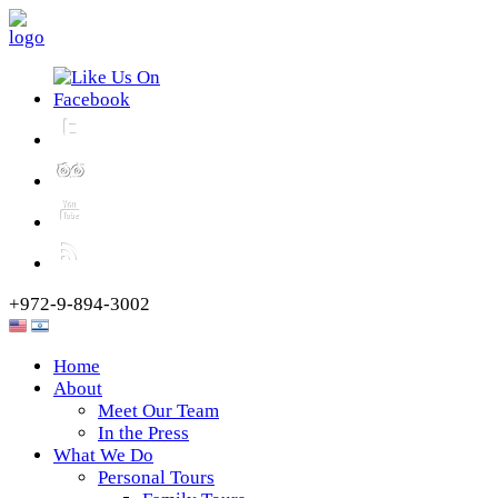
+972-9-894-3002
Home
About
Meet Our Team
In the Press
What We Do
Personal Tours