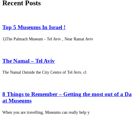
Recent Posts
Top 5 Museums In Israel !
1)The Palmach Museum - Tel Aviv , Near Ramat Aviv
The Namal – Tel Aviv
The Namal Outside the City Centre of Tel Aviv, cl
8 Things to Remember – Getting the most out of a D
at Museums
When you are travelling, Museums can really help y