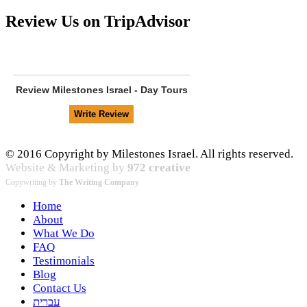
Review Us on TripAdvisor
Review
Milestones Israel - Day Tours
© 2016 Copyright by Milestones Israel. All rights reserved.
Website & Marketing by
972 creative
Copywriting by
The Writing Company
Home
About
What We Do
FAQ
Testimonials
Blog
Contact Us
עברית