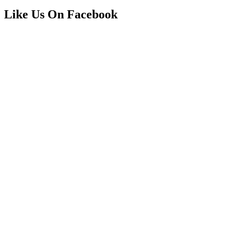
Like Us On Facebook