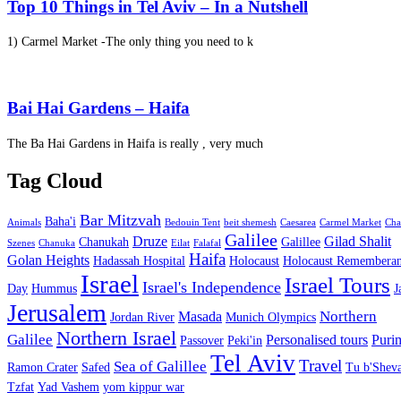
Top 10 Things in Tel Aviv – In a Nutshell
1) Carmel Market -The only thing you need to k
Bai Hai Gardens – Haifa
The Ba Hai Gardens in Haifa is really , very much
Tag Cloud
Bar Mitzvah
Baha'i
Animals
Bedouin Tent
beit shemesh
Caesarea
Carmel Market
Cha
Galilee
Druze
Gilad Shalit
Chanukah
Galillee
Szenes
Chanuka
Eilat
Falafal
Haifa
Golan Heights
Hadassah Hospital
Holocaust
Holocaust Remembera
Israel
Israel Tours
Israel's Independence
Day
Hummus
J
Jerusalem
Northern
Masada
Jordan River
Munich Olympics
Northern Israel
Galilee
Personalised tours
Puri
Passover
Peki'in
Tel Aviv
Travel
Sea of Galillee
Ramon Crater
Safed
Tu b'Sheva
Tzfat
Yad Vashem
yom kippur war