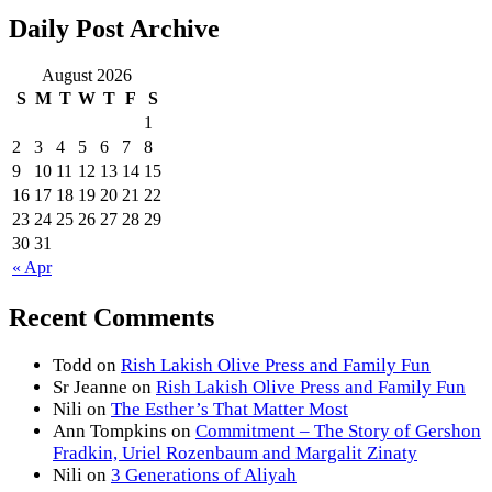
Daily Post Archive
August 2026
S
M
T
W
T
F
S
1
2
3
4
5
6
7
8
9
10
11
12
13
14
15
16
17
18
19
20
21
22
23
24
25
26
27
28
29
30
31
« Apr
Recent Comments
Todd
on
Rish Lakish Olive Press and Family Fun
Sr Jeanne
on
Rish Lakish Olive Press and Family Fun
Nili
on
The Esther’s That Matter Most
Ann Tompkins
on
Commitment – The Story of Gershon
Fradkin, Uriel Rozenbaum and Margalit Zinaty
Nili
on
3 Generations of Aliyah