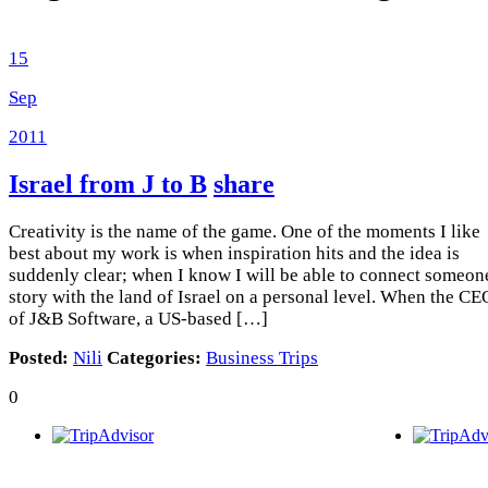
15
Sep
2011
Israel from J to B
share
Creativity is the name of the game. One of the moments I like
best about my work is when inspiration hits and the idea is
suddenly clear; when I know I will be able to connect someon
story with the land of Israel on a personal level. When the CE
of J&B Software, a US-based […]
Posted:
Nili
Categories:
Business Trips
0