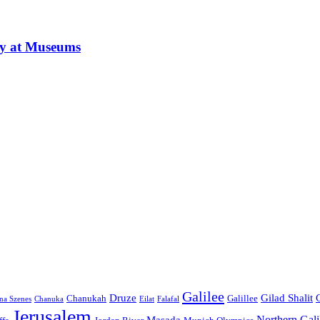
ay at Museums
Galilee
Druze
Gilad Shalit
Chanukah
Galillee
na Szenes
Chanuka
Eilat
Falafal
Jerusalem
Northern Gali
Masada