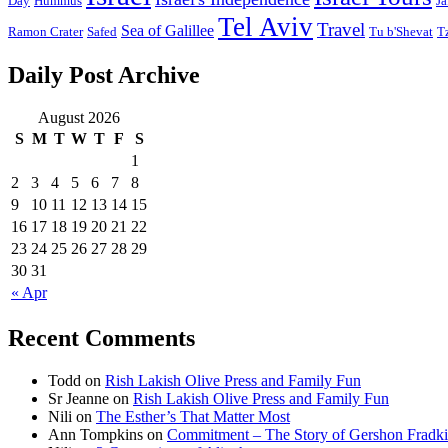
Day
Hummus
Ja
Tel Aviv
Travel
Sea of Galillee
Ramon Crater
Safed
Tu b'Shevat
T
Daily Post Archive
August 2026
S
M
T
W
T
F
S
1
2
3
4
5
6
7
8
9
10
11
12
13
14
15
16
17
18
19
20
21
22
23
24
25
26
27
28
29
30
31
« Apr
Recent Comments
Todd
on
Rish Lakish Olive Press and Family Fun
Sr Jeanne
on
Rish Lakish Olive Press and Family Fun
Nili
on
The Esther’s That Matter Most
Ann Tompkins
on
Commitment – The Story of Gershon Fradki