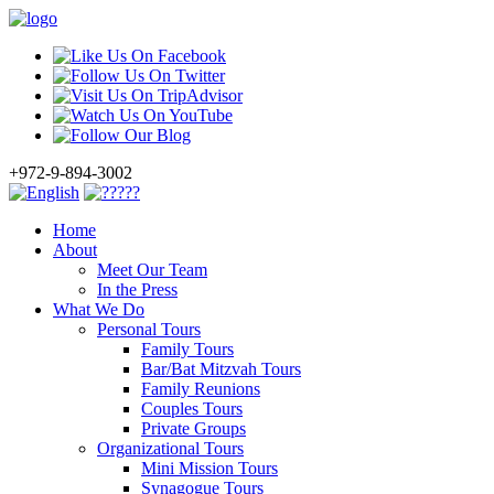
+972-9-894-3002
Home
About
Meet Our Team
In the Press
What We Do
Personal Tours
Family Tours
Bar/Bat Mitzvah Tours
Family Reunions
Couples Tours
Private Groups
Organizational Tours
Mini Mission Tours
Synagogue Tours