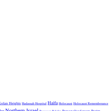
Haifa
Golan Heights
Hadassah Hospital
Holocaust
Holocaust Rememberance
Northern Israel
lee
Personalised tours
Purim