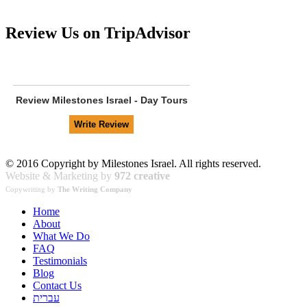
Review Us on TripAdvisor
Review
Milestones Israel - Day Tours
© 2016 Copyright by Milestones Israel. All rights reserved.
Website & Marketing by
972 creative
Copywriting by
The Writing Company
Home
About
What We Do
FAQ
Testimonials
Blog
Contact Us
עברית