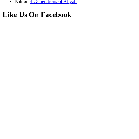
Nili
on
3 Generations of Aliyah
Like Us On Facebook