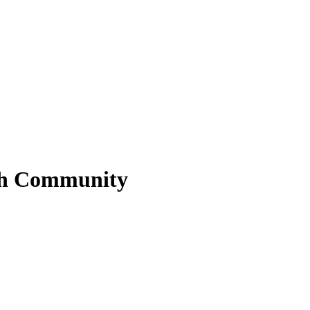
sh Community