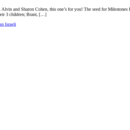
. Alvin and Sharon Cohen, this one’s for you! The seed for Milestones I
ir 3 children; Brant, […]
an Israeli