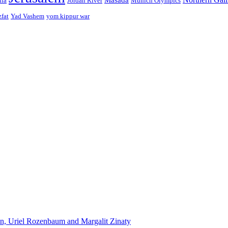
ffa
Jordan River
Munich Olympics
zfat
Yad Vashem
yom kippur war
n, Uriel Rozenbaum and Margalit Zinaty