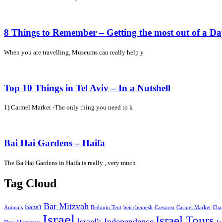
8 Things to Remember – Getting the most out of a D
When you are travelling, Museums can really help y
Top 10 Things in Tel Aviv – In a Nutshell
1) Carmel Market -The only thing you need to k
Bai Hai Gardens – Haifa
The Ba Hai Gardens in Haifa is really , very much
Tag Cloud
Bar Mitzvah
Baha'i
Animals
Bedouin Tent
beit shemesh
Caesarea
Carmel Market
Cha
Israel
Israel Tours
Israel's Independence