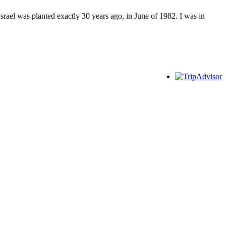
srael was planted exactly 30 years ago, in June of 1982. I was in