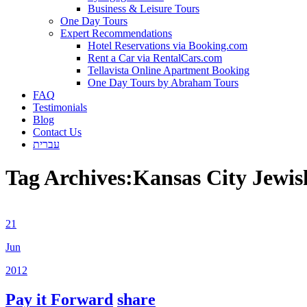
Business & Leisure Tours
One Day Tours
Expert Recommendations
Hotel Reservations via Booking.com
Rent a Car via RentalCars.com
Tellavista Online Apartment Booking
One Day Tours by Abraham Tours
FAQ
Testimonials
Blog
Contact Us
עברית
Tag Archives:
Kansas City Jewi
21
Jun
2012
Pay it Forward
share