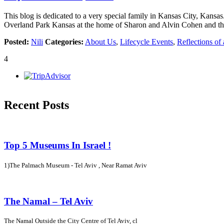
This blog is dedicated to a very special family in Kansas City, Kansas
Overland Park Kansas at the home of Sharon and Alvin Cohen and the
Posted:
Nili
Categories:
About Us
,
Lifecycle Events
,
Reflections of 
4
Recent Posts
Top 5 Museums In Israel !
1)The Palmach Museum - Tel Aviv , Near Ramat Aviv
The Namal – Tel Aviv
The Namal Outside the City Centre of Tel Aviv, cl