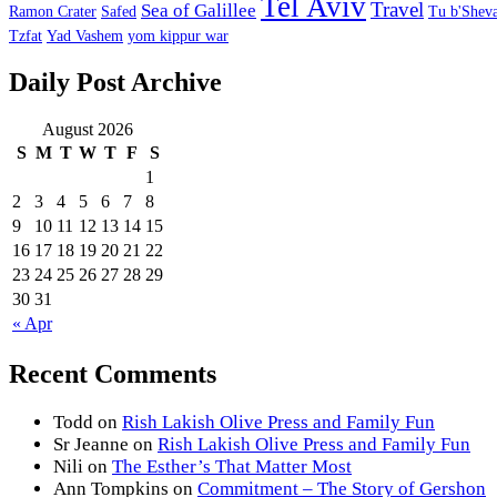
Tel Aviv
Travel
Sea of Galillee
Ramon Crater
Safed
Tu b'Sheva
Tzfat
Yad Vashem
yom kippur war
Daily Post Archive
August 2026
S
M
T
W
T
F
S
1
2
3
4
5
6
7
8
9
10
11
12
13
14
15
16
17
18
19
20
21
22
23
24
25
26
27
28
29
30
31
« Apr
Recent Comments
Todd
on
Rish Lakish Olive Press and Family Fun
Sr Jeanne
on
Rish Lakish Olive Press and Family Fun
Nili
on
The Esther’s That Matter Most
Ann Tompkins
on
Commitment – The Story of Gershon