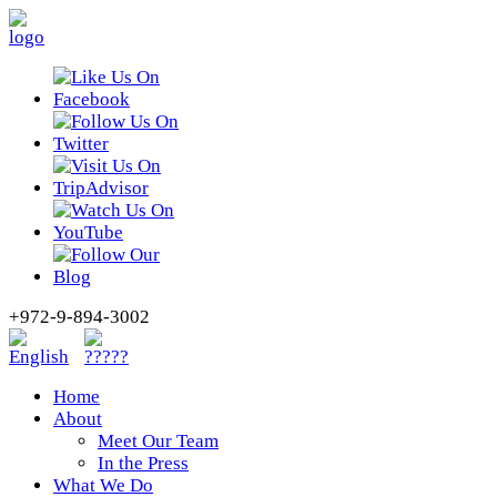
+972-9-894-3002
Home
About
Meet Our Team
In the Press
What We Do