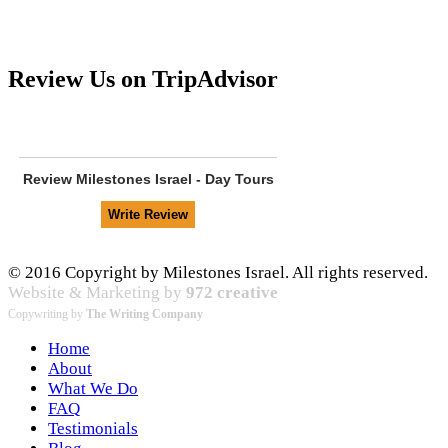
Review Us on TripAdvisor
Review
Milestones Israel - Day Tours
© 2016 Copyright by Milestones Israel. All rights reserved.
Website & Marketing by
972 creative
Copywriting by
The Writing Company
Home
About
What We Do
FAQ
Testimonials