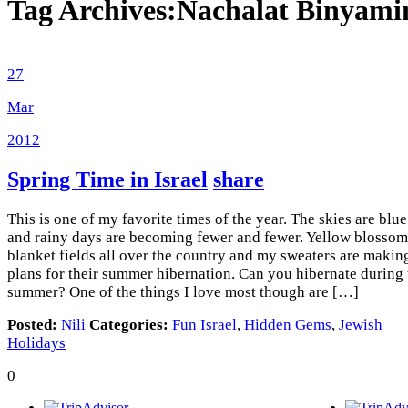
Tag Archives:
Nachalat Binyami
27
Mar
2012
Spring Time in Israel
share
This is one of my favorite times of the year. The skies are blue
and rainy days are becoming fewer and fewer. Yellow blossom
blanket fields all over the country and my sweaters are makin
plans for their summer hibernation. Can you hibernate during 
summer? One of the things I love most though are […]
Posted:
Nili
Categories:
Fun Israel
,
Hidden Gems
,
Jewish
Holidays
0