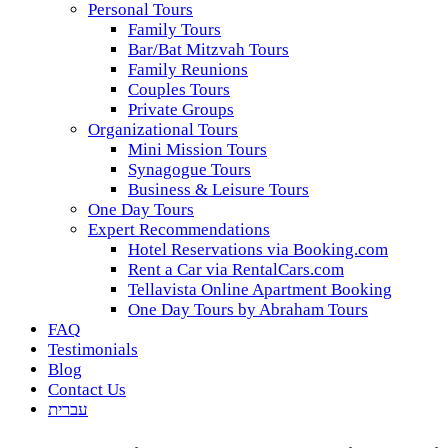
Personal Tours
Family Tours
Bar/Bat Mitzvah Tours
Family Reunions
Couples Tours
Private Groups
Organizational Tours
Mini Mission Tours
Synagogue Tours
Business & Leisure Tours
One Day Tours
Expert Recommendations
Hotel Reservations via Booking.com
Rent a Car via RentalCars.com
Tellavista Online Apartment Booking
One Day Tours by Abraham Tours
FAQ
Testimonials
Blog
Contact Us
עברית