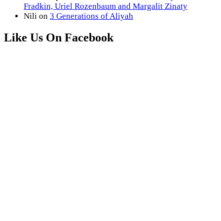
Fradkin, Uriel Rozenbaum and Margalit Zinaty
Nili
on
3 Generations of Aliyah
Like Us On Facebook