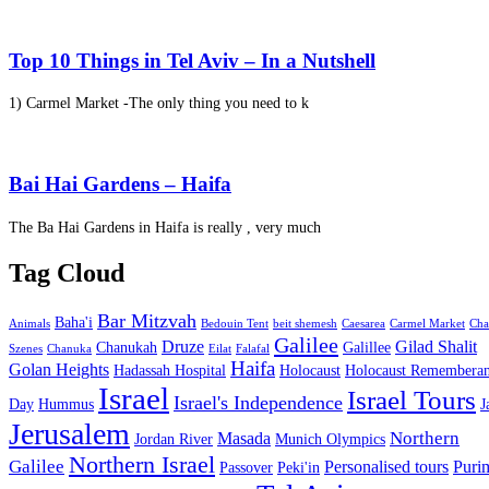
Top 10 Things in Tel Aviv – In a Nutshell
1) Carmel Market -The only thing you need to k
Bai Hai Gardens – Haifa
The Ba Hai Gardens in Haifa is really , very much
Tag Cloud
Bar Mitzvah
Baha'i
Animals
Bedouin Tent
beit shemesh
Caesarea
Carmel Market
Cha
Galilee
Druze
Gilad Shalit
Chanukah
Galillee
Szenes
Chanuka
Eilat
Falafal
Haifa
Golan Heights
Hadassah Hospital
Holocaust
Holocaust Remembera
Israel
Israel Tours
Israel's Independence
Day
Hummus
J
Jerusalem
Northern
Masada
Jordan River
Munich Olympics
Northern Israel
Galilee
Personalised tours
Puri
Passover
Peki'in