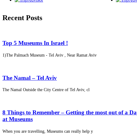
Recent Posts
Top 5 Museums In Israel !
1)The Palmach Museum - Tel Aviv , Near Ramat Aviv
The Namal – Tel Aviv
The Namal Outside the City Centre of Tel Aviv, cl
8 Things to Remember – Getting the most out of a D
at Museums
When you are travelling, Museums can really help y