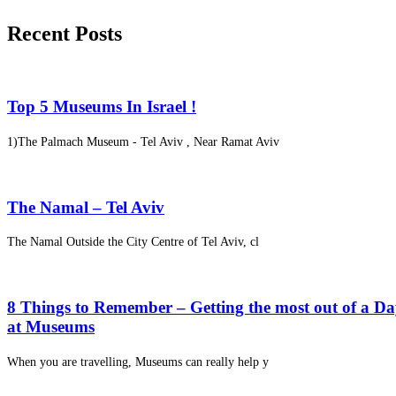
Recent Posts
Top 5 Museums In Israel !
1)The Palmach Museum - Tel Aviv , Near Ramat Aviv
The Namal – Tel Aviv
The Namal Outside the City Centre of Tel Aviv, cl
8 Things to Remember – Getting the most out of a D
at Museums
When you are travelling, Museums can really help y