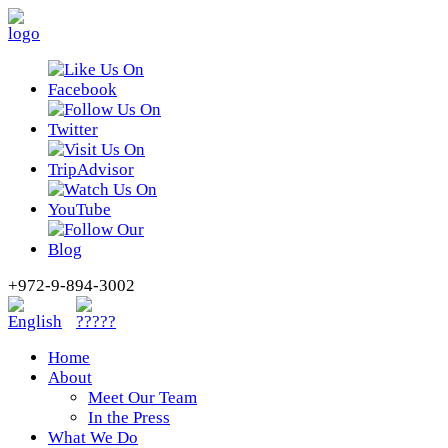
+972-9-894-3002
Home
About
Meet Our Team
In the Press
What We Do