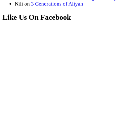
Nili
on
3 Generations of Aliyah
Like Us On Facebook