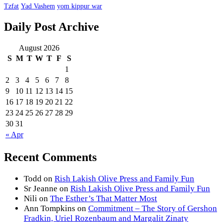
Tzfat
Yad Vashem
yom kippur war
Daily Post Archive
August 2026
S
M
T
W
T
F
S
1
2
3
4
5
6
7
8
9
10
11
12
13
14
15
16
17
18
19
20
21
22
23
24
25
26
27
28
29
30
31
« Apr
Recent Comments
Todd
on
Rish Lakish Olive Press and Family Fun
Sr Jeanne
on
Rish Lakish Olive Press and Family Fun
Nili
on
The Esther’s That Matter Most
Ann Tompkins
on
Commitment – The Story of Gershon
Fradkin, Uriel Rozenbaum and Margalit Zinaty