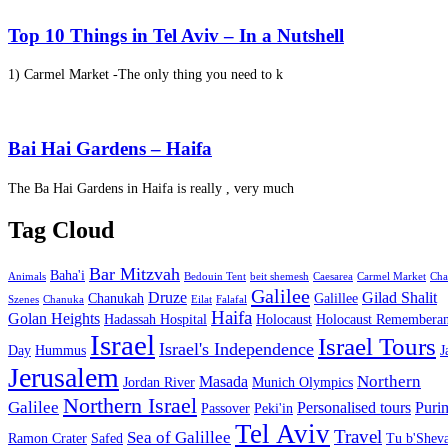
Top 10 Things in Tel Aviv – In a Nutshell
1) Carmel Market -The only thing you need to k
Bai Hai Gardens – Haifa
The Ba Hai Gardens in Haifa is really , very much
Tag Cloud
Bar Mitzvah
Baha'i
Animals
Bedouin Tent
beit shemesh
Caesarea
Carmel Market
Cha
Galilee
Druze
Gilad Shalit
Chanukah
Galillee
Szenes
Chanuka
Eilat
Falafal
Haifa
Golan Heights
Hadassah Hospital
Holocaust
Holocaust Remembera
Israel
Israel Tours
Israel's Independence
Day
Hummus
J
Jerusalem
Northern
Masada
Jordan River
Munich Olympics
Northern Israel
Galilee
Personalised tours
Puri
Passover
Peki'in
Tel Aviv
Travel
Sea of Galillee
Ramon Crater
Safed
Tu b'Sheva