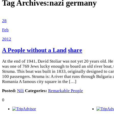
Tag Archives:
nazi germany
28
Feb
2012
A People without a Land
share
At the end of 1941, David Stoliar was not yet 20 years old. He
was one of 769 Jews lucky enough to board an old river boat, 
Struma. This boat was built in 1833, originally designed to ca
100 passengers. Struma is: A river that runs through Bulgaria 
Romania A famous city square in the […]
Posted:
Nili
Categories:
Remarkable People
0