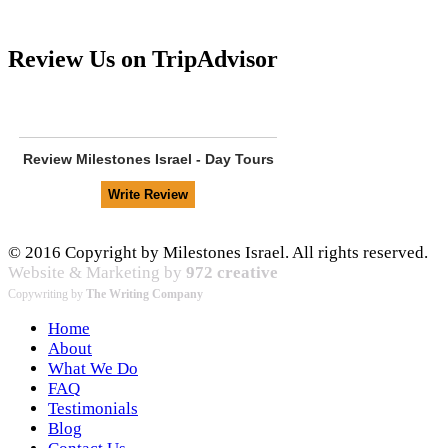
Review Us on TripAdvisor
Review
Milestones Israel - Day Tours
© 2016 Copyright by Milestones Israel. All rights reserved.
Website & Marketing by
972 creative
Copywriting by
The Writing Company
Home
About
What We Do
FAQ
Testimonials
Blog