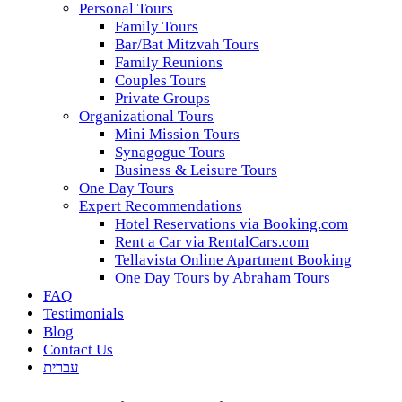
Personal Tours
Family Tours
Bar/Bat Mitzvah Tours
Family Reunions
Couples Tours
Private Groups
Organizational Tours
Mini Mission Tours
Synagogue Tours
Business & Leisure Tours
One Day Tours
Expert Recommendations
Hotel Reservations via Booking.com
Rent a Car via RentalCars.com
Tellavista Online Apartment Booking
One Day Tours by Abraham Tours
FAQ
Testimonials
Blog
Contact Us
עברית