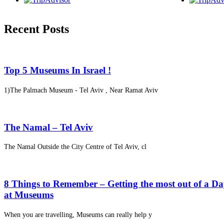
Recent Posts
Top 5 Museums In Israel !
1)The Palmach Museum - Tel Aviv , Near Ramat Aviv
The Namal – Tel Aviv
The Namal Outside the City Centre of Tel Aviv, cl
8 Things to Remember – Getting the most out of a D
at Museums
When you are travelling, Museums can really help y