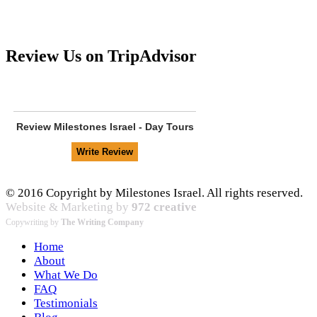
Review Us on TripAdvisor
Review
Milestones Israel - Day Tours
© 2016 Copyright by Milestones Israel. All rights reserved.
Website & Marketing by
972 creative
Copywriting by
The Writing Company
Home
About
What We Do
FAQ
Testimonials