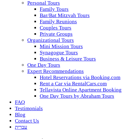
Personal Tours
Family Tours
Bar/Bat Mitzvah Tours
Family Reunions
Couples Tours
Private Groups
Organizational Tours
Mini Mission Tours
Synagogue Tours
Business & Leisure Tours
One Day Tours
Expert Recommendations
Hotel Reservations via Booking.com
Rent a Car via RentalCars.com
Tellavista Online Apartment Booking
One Day Tours by Abraham Tours
FAQ
Testimonials
Blog
Contact Us
עברית