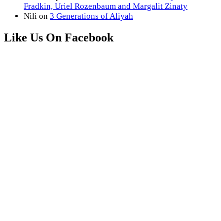
Fradkin, Uriel Rozenbaum and Margalit Zinaty
Nili
on
3 Generations of Aliyah
Like Us On Facebook