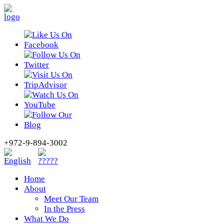
+972-9-894-3002
Home
About
Meet Our Team
In the Press
What We Do