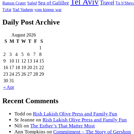
Tel Aviv
Travel
Sea of Galillee
Ramon Crater
Safed
Tu b'Sheva
Tzfat
Yad Vashem
yom kippur war
Daily Post Archive
August 2026
S
M
T
W
T
F
S
1
2
3
4
5
6
7
8
9
10
11
12
13
14
15
16
17
18
19
20
21
22
23
24
25
26
27
28
29
30
31
« Apr
Recent Comments
Todd
on
Rish Lakish Olive Press and Family Fun
Sr Jeanne
on
Rish Lakish Olive Press and Family Fun
Nili
on
The Esther’s That Matter Most
Ann Tompkins
on
Commitment – The Story of Gershon