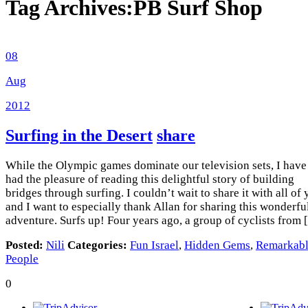
Tag Archives:
PB Surf Shop
08
Aug
2012
Surfing in the Desert
share
While the Olympic games dominate our television sets, I have
had the pleasure of reading this delightful story of building
bridges through surfing. I couldn’t wait to share it with all of
and I want to especially thank Allan for sharing this wonderfu
adventure. Surfs up! Four years ago, a group of cyclists from
Posted:
Nili
Categories:
Fun Israel
,
Hidden Gems
,
Remarkab
People
0