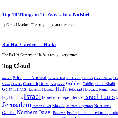
Top 10 Things in Tel Aviv – In a Nutshell
1) Carmel Market -The only thing you need to k
Bai Hai Gardens – Haifa
The Ba Hai Gardens in Haifa is really , very much
Tag Cloud
Bar Mitzvah
Baha'i
Animals
Bedouin Tent
beit shemesh
Caesarea
Carmel Market
Cha
Galilee
Druze
Gilad Shalit
Chanukah
Galillee
Szenes
Chanuka
Eilat
Falafal
Haifa
Golan Heights
Hadassah Hospital
Holocaust
Holocaust Remembera
Israel
Israel Tours
Israel's Independence
Day
Hummus
J
Jerusalem
Northern
Masada
Jordan River
Munich Olympics
Northern Israel
Galilee
Personalised tours
Puri
Passover
Peki'in