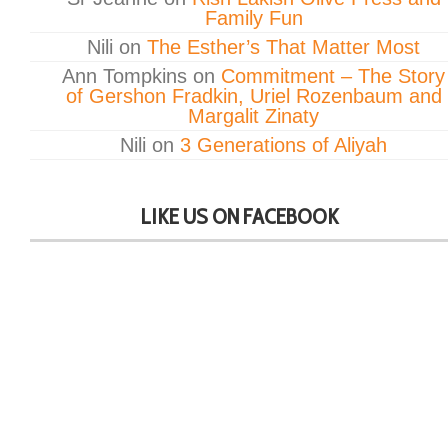
Family Fun
Nili
on
The Esther’s That Matter Most
Ann Tompkins
on
Commitment – The Story
of Gershon Fradkin, Uriel Rozenbaum and
Margalit Zinaty
Nili
on
3 Generations of Aliyah
LIKE US ON FACEBOOK