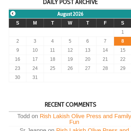
DAILY POST ARCHIVE
August 2026
S
M
T
W
T
F
S
1
2
3
4
5
6
7
8
9
10
11
12
13
14
15
16
17
18
19
20
21
22
23
24
25
26
27
28
29
30
31
RECENT COMMENTS
Todd
on
Rish Lakish Olive Press and Famil
Fun
Sr Jeanne
on
Rish Lakish Olive Press and