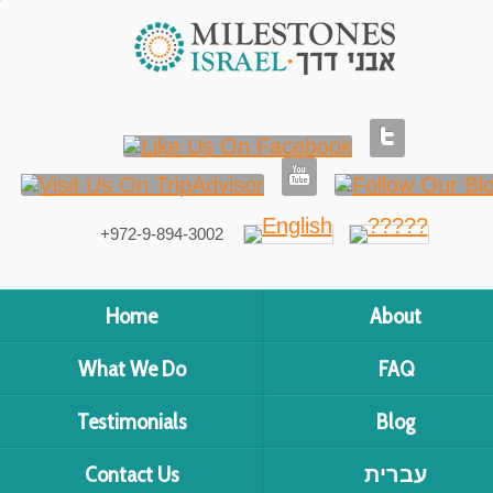
+972-9-894-3002
Home
About
What We Do
FAQ
Testimonials
Blog
Contact Us
עברית