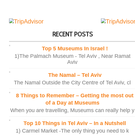
RECENT POSTS
Top 5 Museums In Israel !
1)The Palmach Museum - Tel Aviv , Near Ramat
Aviv
The Namal – Tel Aviv
The Namal Outside the City Centre of Tel Aviv, cl
8 Things to Remember – Getting the most out
of a Day at Museums
When you are travelling, Museums can really help y
Top 10 Things in Tel Aviv – In a Nutshell
1) Carmel Market -The only thing you need to k