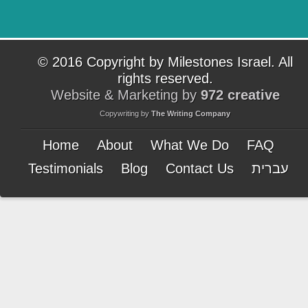
© 2016 Copyright by Milestones Israel. All
rights reserved.
Website & Marketing by
972 creative
Copywriting by
The Writing Company
Home
About
What We Do
FAQ
Testimonials
Blog
Contact Us
עברית