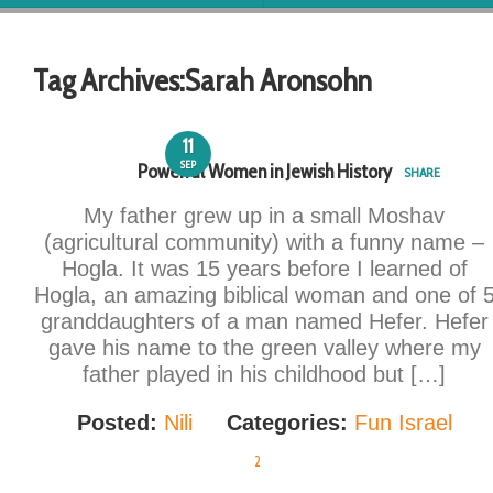
Tag Archives:
Sarah Aronsohn
11
SEP
Powerful Women in Jewish History
SHARE
My father grew up in a small Moshav
(agricultural community) with a funny name –
Hogla. It was 15 years before I learned of
Hogla, an amazing biblical woman and one of 
granddaughters of a man named Hefer. Hefer
gave his name to the green valley where my
father played in his childhood but […]
Posted:
Nili
Categories:
Fun Israel
2