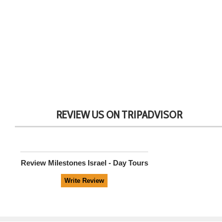
REVIEW US ON TRIPADVISOR
Review
Milestones Israel - Day Tours