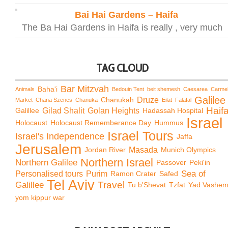
Bai Hai Gardens – Haifa
The Ba Hai Gardens in Haifa is really , very much
TAG CLOUD
Bar Mitzvah
Baha'i
Animals
Bedouin Tent
beit shemesh
Caesarea
Carme
Galilee
Chanukah
Druze
Market
Chana Szenes
Chanuka
Eilat
Falafal
Haif
Galillee
Gilad Shalit
Golan Heights
Hadassah Hospital
Israel
Holocaust
Holocaust Rememberance Day
Hummus
Israel Tours
Israel's Independence
Jaffa
Jerusalem
Jordan River
Masada
Munich Olympics
Northern Israel
Northern Galilee
Passover
Peki'in
Sea of
Personalised tours
Purim
Ramon Crater
Safed
Tel Aviv
Travel
Galillee
Tu b'Shevat
Tzfat
Yad Vashe
yom kippur war