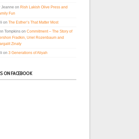
r Jeanne
on
Rish Lakish Olive Press and
amily Fun
li
on
The Esther’s That Matter Most
nn Tompkins
on
Commitment – The Story of
ershon Fradkin, Uriel Rozenbaum and
rgalit Zinaty
li
on
3 Generations of Aliyah
US ON FACEBOOK