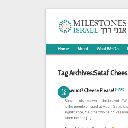
Home
About
What We Do
Tag Archives:
Sataf Chees
SHARE
Shavuot? Cheese Please!
13
MAY
Shavuot, also known as the festival of 
to the people of Israel at Mount Sinai. It i
significance, the other two being Passov
when the first […]