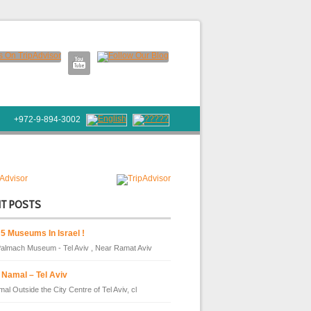
+972-9-894-3002
NT POSTS
 5 Museums In Israel !
almach Museum - Tel Aviv , Near Ramat Aviv
 Namal – Tel Aviv
al Outside the City Centre of Tel Aviv, cl