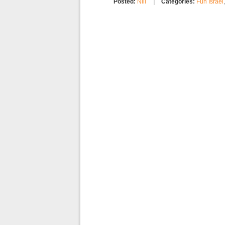
Posted:
Nili
Categories:
Fun Israel