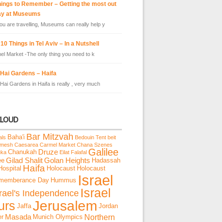
hings to Remember – Getting the most out
ay at Museums
u are travelling, Museums can really help y
10 Things in Tel Aviv – In a Nutshell
el Market -The only thing you need to k
 Hai Gardens – Haifa
Hai Gardens in Haifa is really , very much
CLOUD
Bar Mitzvah
Baha'i
als
Bedouin Tent
beit
emesh
Caesarea
Carmel Market
Chana Szenes
Galilee
Chanukah
Druze
uka
Eilat
Falafal
ee
Gilad Shalit
Golan Heights
Hadassah
Haifa
Hospital
Holocaust
Holocaust
Israel
memberance Day
Hummus
Israel
srael's Independence
Jerusalem
urs
Jaffa
Jordan
Northern
er
Masada
Munich Olympics