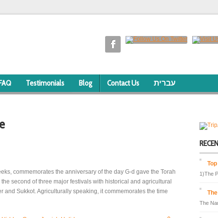
FAQ
Testimonials
Blog
Contact Us
עברית
e
RECE
Top
Weeks, commemorates the anniversary of the day G-d gave the Torah
1)The P
s the second of three major festivals with historical and agricultural
er and Sukkot. Agriculturally speaking, it commemorates the time
The
The Nam