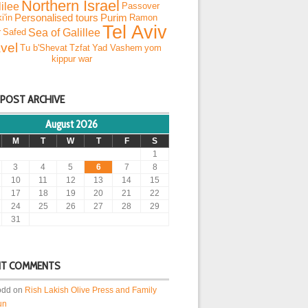
Northern Israel
ilee
Passover
i'in
Personalised tours
Purim
Ramon
Tel Aviv
Sea of Galillee
r
Safed
vel
Tu b'Shevat
Tzfat
Yad Vashem
yom
kippur war
 POST ARCHIVE
August 2026
M
T
W
T
F
S
1
3
4
5
6
7
8
10
11
12
13
14
15
17
18
19
20
21
22
24
25
26
27
28
29
31
NT COMMENTS
odd
on
Rish Lakish Olive Press and Family
un