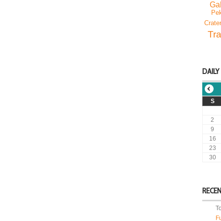
Gal
Pek
Crate
Tra
DAILY
S
2
9
16
23
30
RECE
T
F