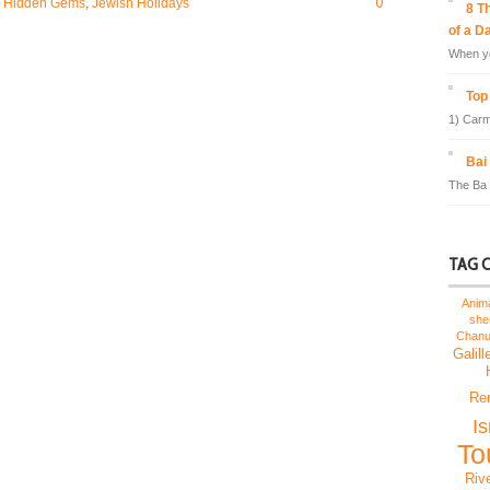
0
,
Hidden Gems
,
Jewish Holidays
8 T
of a D
When yo
Top 
1) Carm
Bai
The Ba 
TAG 
Anim
sh
Chan
Galill
Re
I
To
Riv