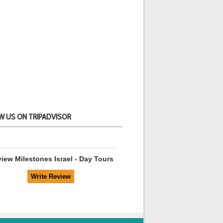
W US ON TRIPADVISOR
view
Milestones Israel - Day Tours