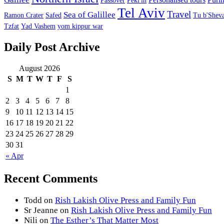
Passover
Peki'in
Tel Aviv
Travel
Sea of Galillee
Ramon Crater
Safed
Tu b'Sheva
Tzfat
Yad Vashem
yom kippur war
Daily Post Archive
August 2026
S
M
T
W
T
F
S
1
2
3
4
5
6
7
8
9
10
11
12
13
14
15
16
17
18
19
20
21
22
23
24
25
26
27
28
29
30
31
« Apr
Recent Comments
Todd
on
Rish Lakish Olive Press and Family Fun
Sr Jeanne
on
Rish Lakish Olive Press and Family Fun
Nili
on
The Esther’s That Matter Most