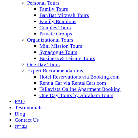
Personal Tours
Family Tours
Bar/Bat Mitzvah Tours
Family Reunions
Couples Tours
Private Groups
Organizational Tours
Mini Mission Tours
Synagogue Tours
Business & Leisure Tours
One Day Tours
Expert Recommendations
Hotel Reservations via Booking.com
Rent a Car via RentalCars.com
Tellavista Online Apartment Booking
One Day Tours by Abraham Tours
FAQ
Testimonials
Blog
Contact Us
עברית