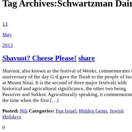
Tag Archives:
Schwartzman Dai
13
May
2013
Shavuot? Cheese Please!
share
Shavuot, also known as the festival of Weeks, commemorates 
anniversary of the day G-d gave the Torah to the people of Isr
at Mount Sinai. It is the second of three major festivals with
historical and agricultural significance, the other two being
Passover and Sukkot. Agriculturally speaking, it commemorat
the time when the first […]
Posted:
Nili
Categories:
Fun Israel
,
Hidden Gems
,
Jewish
Holidays
0