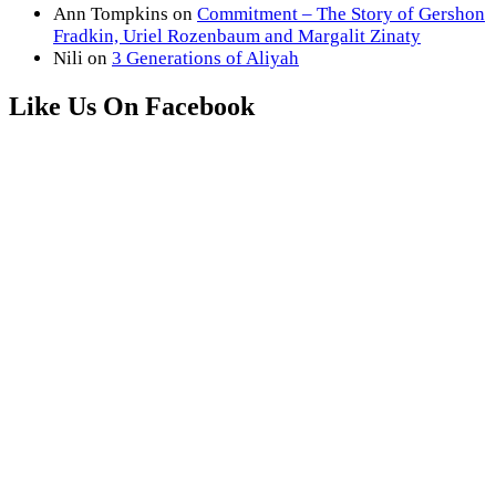
Ann Tompkins
on
Commitment – The Story of Gershon
Fradkin, Uriel Rozenbaum and Margalit Zinaty
Nili
on
3 Generations of Aliyah
Like Us On Facebook