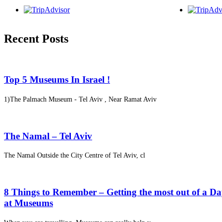
Recent Posts
Top 5 Museums In Israel !
1)The Palmach Museum - Tel Aviv , Near Ramat Aviv
The Namal – Tel Aviv
The Namal Outside the City Centre of Tel Aviv, cl
8 Things to Remember – Getting the most out of a D
at Museums