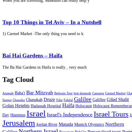
When you are travelling, Museums can really help y
Top 10 Things in Tel Aviv – In a Nutshell
1) Carmel Market -The only thing you need to k
Bai Hai Gardens – Haifa
The Ba Hai Gardens in Haifa is really , very much
Tag Cloud
Bar Mitzvah
Baha'i
Animals
Bedouin Tent
beit shemesh
Caesarea
Carmel Market
Cha
Galilee
Druze
Gilad Shalit
Chanukah
Galillee
Szenes
Chanuka
Eilat
Falafal
Haifa
Golan Heights
Hadassah Hospital
Holocaust
Holocaust Remembera
Israel
Israel Tours
Israel's Independence
Day
Hummus
J
Jerusalem
Northern
Masada
Jordan River
Munich Olympics
Northern Israel
Galilee
Personalised tours
Puri