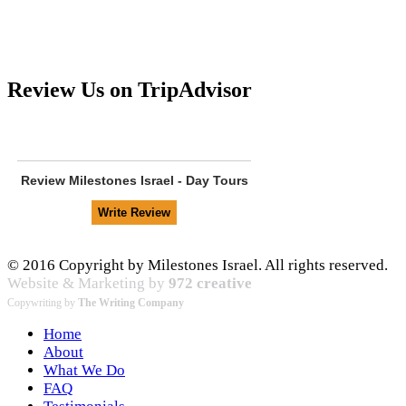
Review Us on TripAdvisor
Review
Milestones Israel - Day Tours
© 2016 Copyright by Milestones Israel. All rights reserved.
Website & Marketing by
972 creative
Copywriting by
The Writing Company
Home
About
What We Do
FAQ