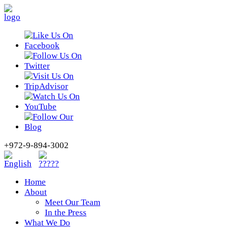
+972-9-894-3002
Home
About
Meet Our Team
In the Press
What We Do