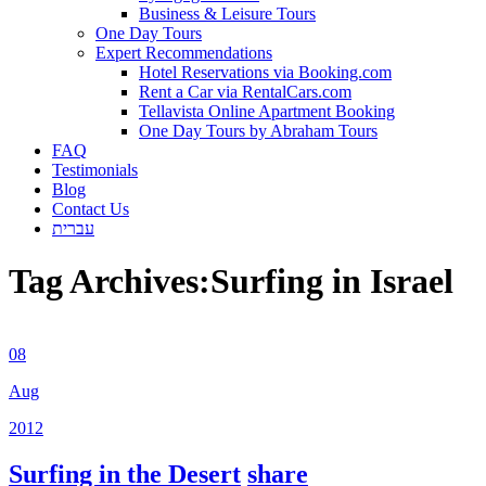
Business & Leisure Tours
One Day Tours
Expert Recommendations
Hotel Reservations via Booking.com
Rent a Car via RentalCars.com
Tellavista Online Apartment Booking
One Day Tours by Abraham Tours
FAQ
Testimonials
Blog
Contact Us
עברית
Tag Archives:
Surfing in Israel
08
Aug
2012
Surfing in the Desert
share