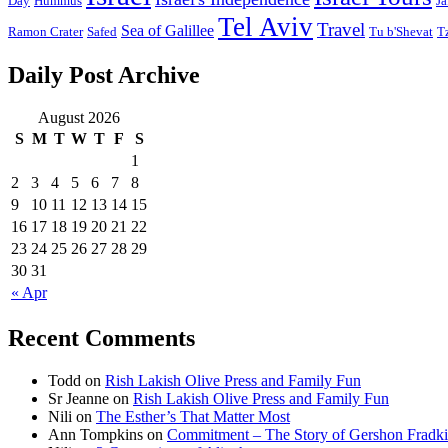
Day
Hummus
Ja
Tel Aviv
Travel
Sea of Galillee
Ramon Crater
Safed
Tu b'Shevat
T
Daily Post Archive
August 2026
S
M
T
W
T
F
S
1
2
3
4
5
6
7
8
9
10
11
12
13
14
15
16
17
18
19
20
21
22
23
24
25
26
27
28
29
30
31
« Apr
Recent Comments
Todd
on
Rish Lakish Olive Press and Family Fun
Sr Jeanne
on
Rish Lakish Olive Press and Family Fun
Nili
on
The Esther’s That Matter Most
Ann Tompkins
on
Commitment – The Story of Gershon Fradki