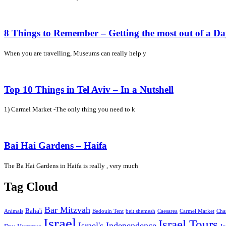
8 Things to Remember – Getting the most out of a D
When you are travelling, Museums can really help y
Top 10 Things in Tel Aviv – In a Nutshell
1) Carmel Market -The only thing you need to k
Bai Hai Gardens – Haifa
The Ba Hai Gardens in Haifa is really , very much
Tag Cloud
Bar Mitzvah
Baha'i
Animals
Bedouin Tent
beit shemesh
Caesarea
Carmel Market
Cha
Israel
Israel Tours
Israel's Independence