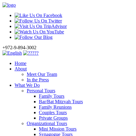
+972-9-894-3002
Home
About
Meet Our Team
In the Press
What We Do
Personal Tours
Family Tours
Bar/Bat Mitzvah Tours
Family Reunions
Couples Tours
Private Groups
Organizational Tours
Mini Mission Tours
Synagogue Tours