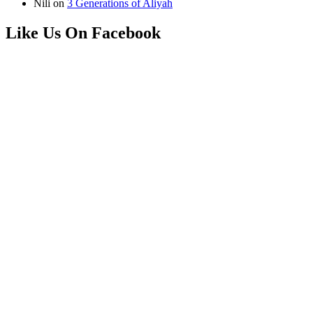
Nili
on
3 Generations of Aliyah
Like Us On Facebook