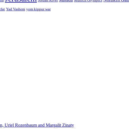
ffa
Jordan River
Munich Olympics
zfat
Yad Vashem
yom kippur war
n, Uriel Rozenbaum and Margalit Zinaty