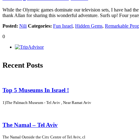
While the Olympic games dominate our television sets, I have had the pl
thank Allan for sharing this wonderful adventure. Surfs up! Four year
Posted:
Nili
Categories:
Fun Israel
,
Hidden Gems
,
Remarkable Peop
0
Recent Posts
Top 5 Museums In Israel !
1)The Palmach Museum - Tel Aviv , Near Ramat Aviv
The Namal – Tel Aviv
The Namal Outside the City Centre of Tel Aviv, cl