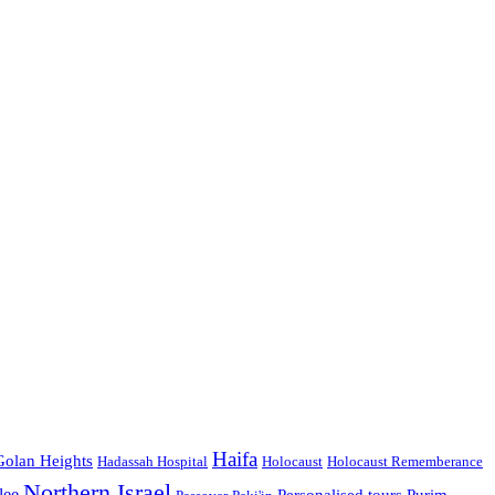
Haifa
Golan Heights
Hadassah Hospital
Holocaust
Holocaust Rememberance
Northern Israel
lee
Personalised tours
Purim