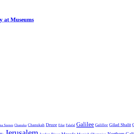
ay at Museums
Galilee
Druze
Gilad Shalit
Chanukah
Galillee
na Szenes
Chanuka
Eilat
Falafal
Jerusalem
Northern Gali
Masada