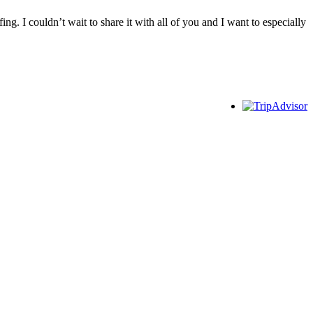
ng. I couldn’t wait to share it with all of you and I want to especially