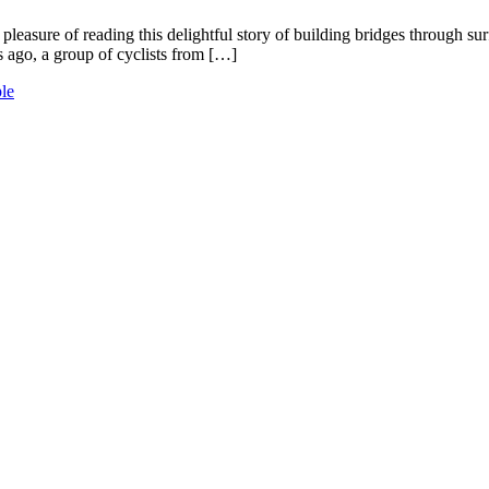
easure of reading this delightful story of building bridges through surfi
s ago, a group of cyclists from […]
le