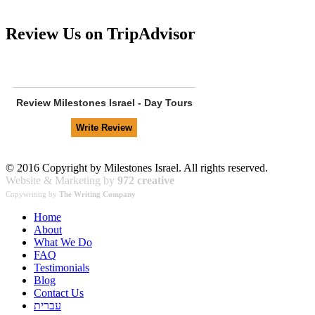
Review Us on TripAdvisor
Review
Milestones Israel - Day Tours
© 2016 Copyright by Milestones Israel. All rights reserved.
Website & Marketing by
972 creative
Copywriting by
The Writing Company
Home
About
What We Do
FAQ
Testimonials
Blog
Contact Us
עברית