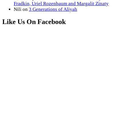
Fradkin, Uriel Rozenbaum and Margalit Zinaty
Nili
on
3 Generations of Aliyah
Like Us On Facebook