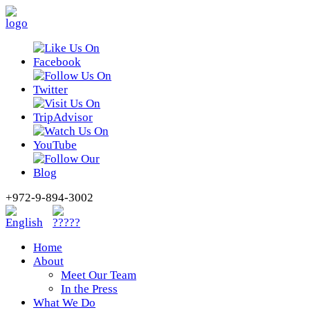
+972-9-894-3002
Home
About
Meet Our Team
In the Press
What We Do