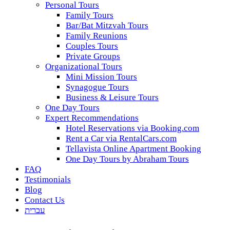
Personal Tours
Family Tours
Bar/Bat Mitzvah Tours
Family Reunions
Couples Tours
Private Groups
Organizational Tours
Mini Mission Tours
Synagogue Tours
Business & Leisure Tours
One Day Tours
Expert Recommendations
Hotel Reservations via Booking.com
Rent a Car via RentalCars.com
Tellavista Online Apartment Booking
One Day Tours by Abraham Tours
FAQ
Testimonials
Blog
Contact Us
עברית