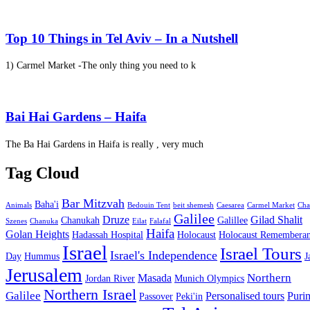
Top 10 Things in Tel Aviv – In a Nutshell
1) Carmel Market -The only thing you need to k
Bai Hai Gardens – Haifa
The Ba Hai Gardens in Haifa is really , very much
Tag Cloud
Bar Mitzvah
Baha'i
Animals
Bedouin Tent
beit shemesh
Caesarea
Carmel Market
Cha
Galilee
Druze
Gilad Shalit
Chanukah
Galillee
Szenes
Chanuka
Eilat
Falafal
Haifa
Golan Heights
Hadassah Hospital
Holocaust
Holocaust Remembera
Israel
Israel Tours
Israel's Independence
Day
Hummus
J
Jerusalem
Northern
Masada
Jordan River
Munich Olympics
Northern Israel
Galilee
Personalised tours
Puri
Passover
Peki'in