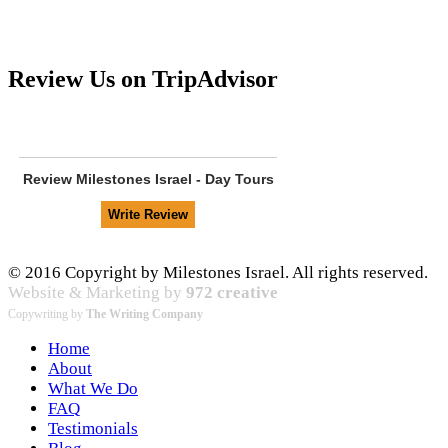
Review Us on TripAdvisor
Review
Milestones Israel - Day Tours
© 2016 Copyright by Milestones Israel. All rights reserved.
Website & Marketing by
972 creative
Copywriting by
The Writing Company
Home
About
What We Do
FAQ
Testimonials