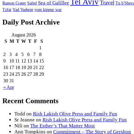
Tel Aviv
Travel
Sea of Galillee
Ramon Crater
Safed
Tu b'Sheva
Tzfat
Yad Vashem
yom kippur war
Daily Post Archive
August 2026
S
M
T
W
T
F
S
1
2
3
4
5
6
7
8
9
10
11
12
13
14
15
16
17
18
19
20
21
22
23
24
25
26
27
28
29
30
31
« Apr
Recent Comments
Todd
on
Rish Lakish Olive Press and Family Fun
Sr Jeanne
on
Rish Lakish Olive Press and Family Fun
Nili
on
The Esther’s That Matter Most
Ann Tompkins
on
Commitment – The Story of Gershon