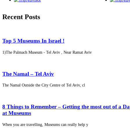
Recent Posts
Top 5 Museums In Israel !
1)The Palmach Museum - Tel Aviv , Near Ramat Aviv
The Namal – Tel Aviv
The Namal Outside the City Centre of Tel Aviv, cl
8 Things to Remember – Getting the most out of a D
at Museums
When you are travelling, Museums can really help y