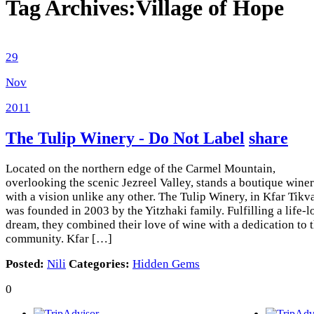
Tag Archives:
Village of Hope
29
Nov
2011
The Tulip Winery - Do Not Label
share
Located on the northern edge of the Carmel Mountain,
overlooking the scenic Jezreel Valley, stands a boutique wine
with a vision unlike any other. The Tulip Winery, in Kfar Tikv
was founded in 2003 by the Yitzhaki family. Fulfilling a life-
dream, they combined their love of wine with a dedication to 
community. Kfar […]
Posted:
Nili
Categories:
Hidden Gems
0