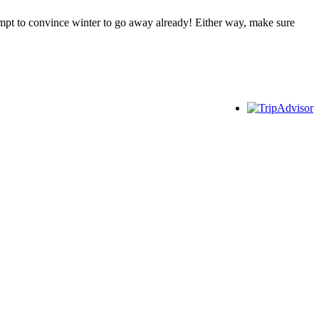
empt to convince winter to go away already! Either way, make sure