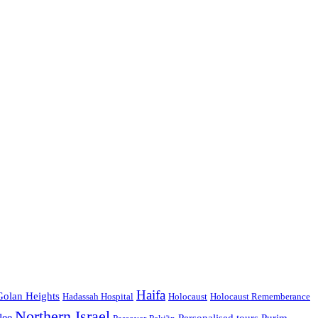
Haifa
Golan Heights
Hadassah Hospital
Holocaust
Holocaust Rememberance
Northern Israel
lee
Personalised tours
Purim