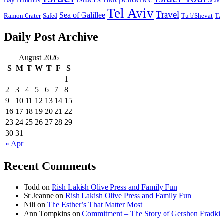
Day
Hummus
Ja
Tel Aviv
Travel
Sea of Galillee
Ramon Crater
Safed
Tu b'Shevat
T
Daily Post Archive
August 2026
S
M
T
W
T
F
S
1
2
3
4
5
6
7
8
9
10
11
12
13
14
15
16
17
18
19
20
21
22
23
24
25
26
27
28
29
30
31
« Apr
Recent Comments
Todd
on
Rish Lakish Olive Press and Family Fun
Sr Jeanne
on
Rish Lakish Olive Press and Family Fun
Nili
on
The Esther’s That Matter Most
Ann Tompkins
on
Commitment – The Story of Gershon Fradki