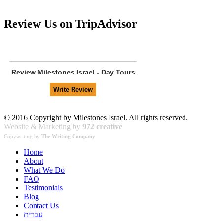
Review Us on TripAdvisor
Review
Milestones Israel - Day Tours
© 2016 Copyright by Milestones Israel. All rights reserved.
Website & Marketing by
972 creative
Copywriting by
The Writing Company
Home
About
What We Do
FAQ
Testimonials
Blog
Contact Us
עברית