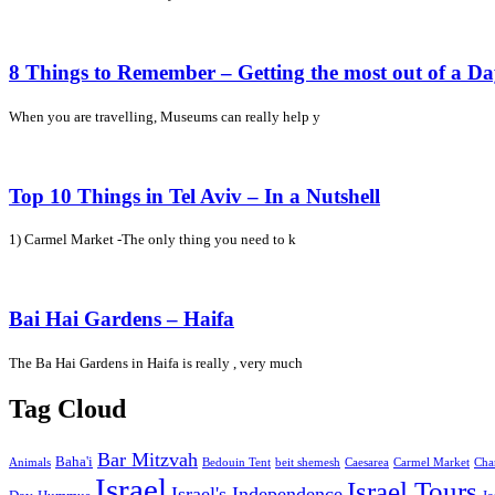
8 Things to Remember – Getting the most out of a D
When you are travelling, Museums can really help y
Top 10 Things in Tel Aviv – In a Nutshell
1) Carmel Market -The only thing you need to k
Bai Hai Gardens – Haifa
The Ba Hai Gardens in Haifa is really , very much
Tag Cloud
Bar Mitzvah
Baha'i
Animals
Bedouin Tent
beit shemesh
Caesarea
Carmel Market
Cha
Israel
Israel Tours
Israel's Independence