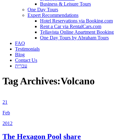
Business & Leisure Tours
One Day Tours
Expert Recommendations
Hotel Reservations via Booking.com
Rent a Car via RentalCars.com
Tellavista Online Apartment Booking
One Day Tours by Abraham Tours
FAQ
Testimonials
Blog
Contact Us
עברית
Tag Archives:
Volcano
21
Feb
2012
The Hexagon Pool
share