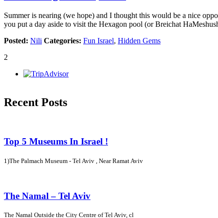
Summer is nearing (we hope) and I thought this would be a nice oppor
you put a day aside to visit the Hexagon pool (or Breichat HaMeshus
Posted:
Nili
Categories:
Fun Israel
,
Hidden Gems
2
Recent Posts
Top 5 Museums In Israel !
1)The Palmach Museum - Tel Aviv , Near Ramat Aviv
The Namal – Tel Aviv
The Namal Outside the City Centre of Tel Aviv, cl