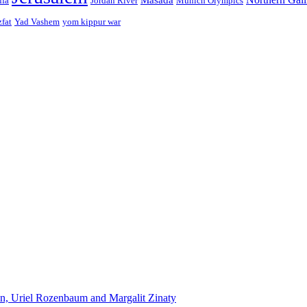
ffa
Jordan River
Munich Olympics
zfat
Yad Vashem
yom kippur war
n, Uriel Rozenbaum and Margalit Zinaty