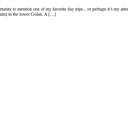
tunity to mention one of my favorite day trips…or perhaps it’s my att
him) in the lower Golan. A […]