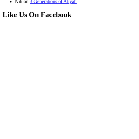
Nili
on
3 Generations of Aliyah
Like Us On Facebook