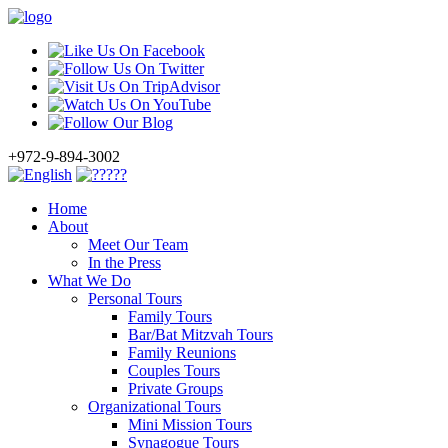
+972-9-894-3002
Home
About
Meet Our Team
In the Press
What We Do
Personal Tours
Family Tours
Bar/Bat Mitzvah Tours
Family Reunions
Couples Tours
Private Groups
Organizational Tours
Mini Mission Tours
Synagogue Tours