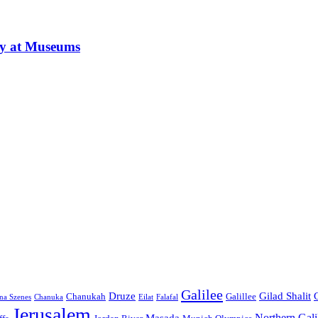
ay at Museums
Galilee
Druze
Gilad Shalit
Chanukah
Galillee
na Szenes
Chanuka
Eilat
Falafal
Jerusalem
Northern Gali
Masada