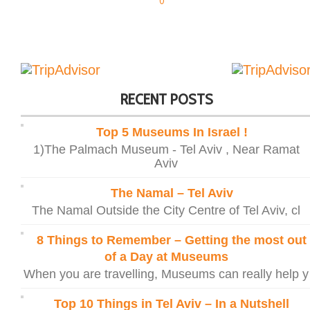
0
RECENT POSTS
Top 5 Museums In Israel !
1)The Palmach Museum - Tel Aviv , Near Ramat
Aviv
The Namal – Tel Aviv
The Namal Outside the City Centre of Tel Aviv, cl
8 Things to Remember – Getting the most out
of a Day at Museums
When you are travelling, Museums can really help y
Top 10 Things in Tel Aviv – In a Nutshell