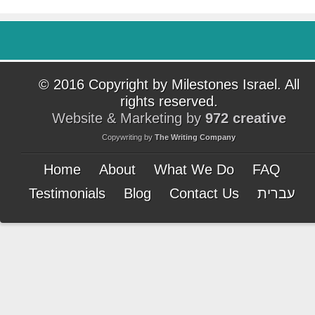
© 2016 Copyright by Milestones Israel. All
rights reserved.
Website & Marketing by
972 creative
Copywriting by
The Writing Company
Home
About
What We Do
FAQ
Testimonials
Blog
Contact Us
עברית