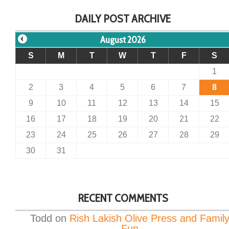
DAILY POST ARCHIVE
August 2026
S
M
T
W
T
F
S
1
2
3
4
5
6
7
8
9
10
11
12
13
14
15
16
17
18
19
20
21
22
23
24
25
26
27
28
29
30
31
RECENT COMMENTS
Todd
on
Rish Lakish Olive Press and Famil
Fun