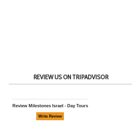
REVIEW US ON TRIPADVISOR
Review
Milestones Israel - Day Tours