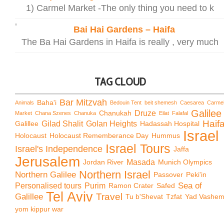
1) Carmel Market -The only thing you need to k
Bai Hai Gardens – Haifa
The Ba Hai Gardens in Haifa is really , very much
TAG CLOUD
Bar Mitzvah
Baha'i
Animals
Bedouin Tent
beit shemesh
Caesarea
Carme
Galilee
Chanukah
Druze
Market
Chana Szenes
Chanuka
Eilat
Falafal
Haif
Galillee
Gilad Shalit
Golan Heights
Hadassah Hospital
Israel
Holocaust
Holocaust Rememberance Day
Hummus
Israel Tours
Israel's Independence
Jaffa
Jerusalem
Jordan River
Masada
Munich Olympics
Northern Israel
Northern Galilee
Passover
Peki'in
Sea of
Personalised tours
Purim
Ramon Crater
Safed
Tel Aviv
Travel
Galillee
Tu b'Shevat
Tzfat
Yad Vashe
yom kippur war