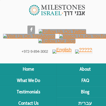
+972-9-894-3002
Home
About
What We Do
FAQ
Testimonials
Blog
Contact Us
עברית