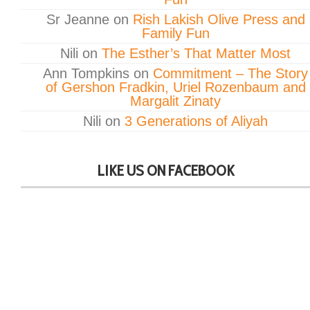
Sr Jeanne
on
Rish Lakish Olive Press and
Family Fun
Nili
on
The Esther’s That Matter Most
Ann Tompkins
on
Commitment – The Story
of Gershon Fradkin, Uriel Rozenbaum and
Margalit Zinaty
Nili
on
3 Generations of Aliyah
LIKE US ON FACEBOOK