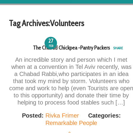
Tag Archives:
Volunteers
27
FEB
The Chabad Chickpea -Pantry Packers
SHARE
An incredible story and person which I met
when at a convention in Tel Aviv recently, was
a Chabad Rabbi,who participates in an idea
that took my mind by storm. Volunteers who
come and work to help (even Tourists are ope
to this opportunity) and donate their time by
helping to process food stables such […]
Posted:
Rivka Frimer
Categories:
Remarkable People