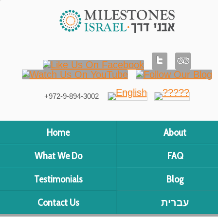
+972-9-894-3002
Home
About
What We Do
FAQ
Testimonials
Blog
Contact Us
עברית