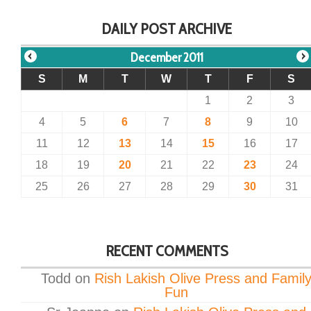
DAILY POST ARCHIVE
December 2011
S
M
T
W
T
F
S
1
2
3
4
5
6
7
8
9
10
11
12
13
14
15
16
17
18
19
20
21
22
23
24
25
26
27
28
29
30
31
RECENT COMMENTS
Todd
on
Rish Lakish Olive Press and Famil
Fun