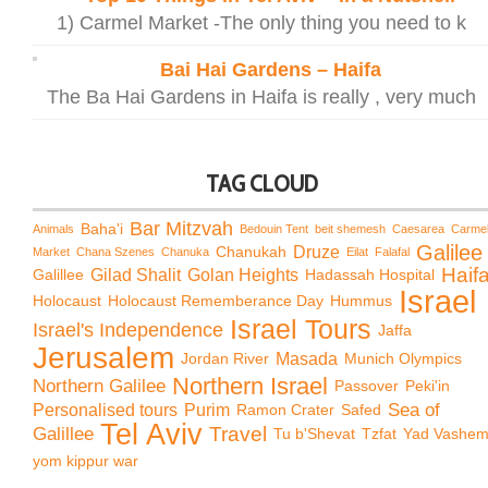
1) Carmel Market -The only thing you need to k
Bai Hai Gardens – Haifa
The Ba Hai Gardens in Haifa is really , very much
TAG CLOUD
Bar Mitzvah
Baha'i
Animals
Bedouin Tent
beit shemesh
Caesarea
Carme
Galilee
Chanukah
Druze
Market
Chana Szenes
Chanuka
Eilat
Falafal
Haif
Galillee
Gilad Shalit
Golan Heights
Hadassah Hospital
Israel
Holocaust
Holocaust Rememberance Day
Hummus
Israel Tours
Israel's Independence
Jaffa
Jerusalem
Jordan River
Masada
Munich Olympics
Northern Israel
Northern Galilee
Passover
Peki'in
Sea of
Personalised tours
Purim
Ramon Crater
Safed
Tel Aviv
Travel
Galillee
Tu b'Shevat
Tzfat
Yad Vashe
yom kippur war