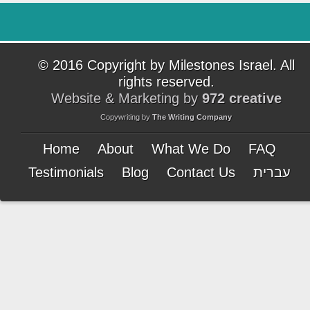
© 2016 Copyright by Milestones Israel. All
rights reserved.
Website & Marketing by
972 creative
Copywriting by
The Writing Company
Home
About
What We Do
FAQ
Testimonials
Blog
Contact Us
עברית