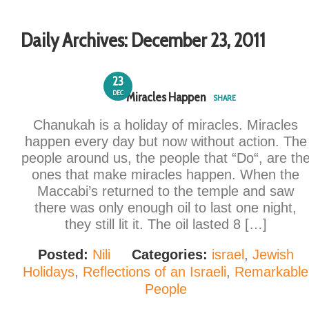
Daily Archives:
December 23, 2011
23
DEC
Miracles Happen
SHARE
Chanukah is a holiday of miracles. Miracles
happen every day but now without action. The
people around us, the people that “Do“, are th
ones that make miracles happen. When the
Maccabi’s returned to the temple and saw
there was only enough oil to last one night,
they still lit it. The oil lasted 8 […]
Posted:
Nili
Categories:
israel
,
Jewish
Holidays
,
Reflections of an Israeli
,
Remarkable
People