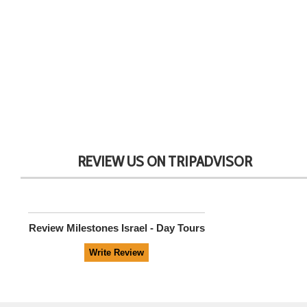
REVIEW US ON TRIPADVISOR
Review
Milestones Israel - Day Tours