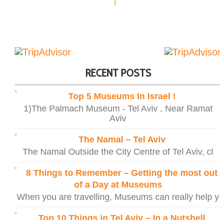
3
RECENT POSTS
Top 5 Museums In Israel !
1)The Palmach Museum - Tel Aviv , Near Ramat
Aviv
The Namal – Tel Aviv
The Namal Outside the City Centre of Tel Aviv, cl
8 Things to Remember – Getting the most out
of a Day at Museums
When you are travelling, Museums can really help y
Top 10 Things in Tel Aviv – In a Nutshell