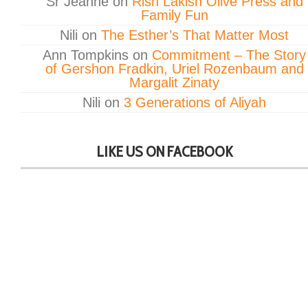
Sr Jeanne
on
Rish Lakish Olive Press and
Family Fun
Nili
on
The Esther’s That Matter Most
Ann Tompkins
on
Commitment – The Story
of Gershon Fradkin, Uriel Rozenbaum and
Margalit Zinaty
Nili
on
3 Generations of Aliyah
LIKE US ON FACEBOOK