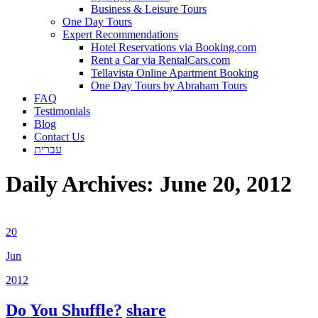
Business & Leisure Tours
One Day Tours
Expert Recommendations
Hotel Reservations via Booking.com
Rent a Car via RentalCars.com
Tellavista Online Apartment Booking
One Day Tours by Abraham Tours
FAQ
Testimonials
Blog
Contact Us
עברית
Daily Archives:
June 20, 2012
20
Jun
2012
Do You Shuffle?
share