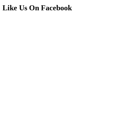
Like Us On Facebook