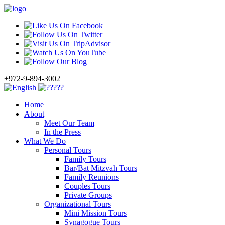
+972-9-894-3002
Home
About
Meet Our Team
In the Press
What We Do
Personal Tours
Family Tours
Bar/Bat Mitzvah Tours
Family Reunions
Couples Tours
Private Groups
Organizational Tours
Mini Mission Tours
Synagogue Tours