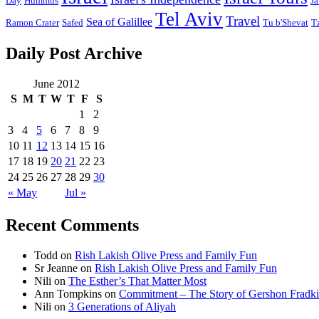
Day
Hummus
Ja
Tel Aviv
Travel
Sea of Galillee
Ramon Crater
Safed
Tu b'Shevat
T
Daily Post Archive
June 2012
S
M
T
W
T
F
S
1
2
3
4
5
6
7
8
9
10
11
12
13
14
15
16
17
18
19
20
21
22
23
24
25
26
27
28
29
30
« May
Jul »
Recent Comments
Todd
on
Rish Lakish Olive Press and Family Fun
Sr Jeanne
on
Rish Lakish Olive Press and Family Fun
Nili
on
The Esther’s That Matter Most
Ann Tompkins
on
Commitment – The Story of Gershon Fradki
Nili
on
3 Generations of Aliyah