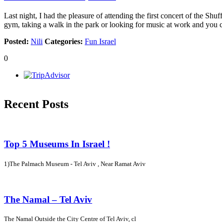
Last night, I had the pleasure of attending the first concert of the Sh
gym, taking a walk in the park or looking for music at work and you
Posted:
Nili
Categories:
Fun Israel
0
Recent Posts
Top 5 Museums In Israel !
1)The Palmach Museum - Tel Aviv , Near Ramat Aviv
The Namal – Tel Aviv
The Namal Outside the City Centre of Tel Aviv, cl