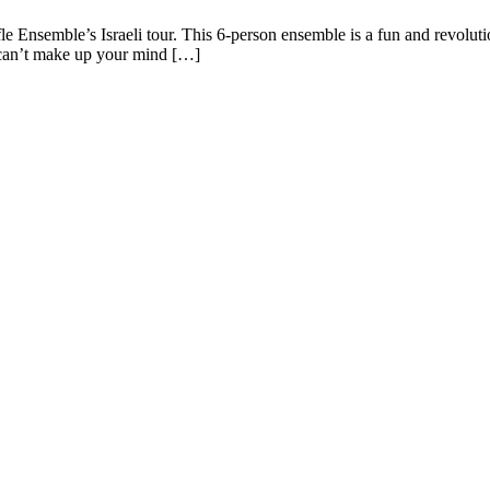
uffle Ensemble’s Israeli tour. This 6-person ensemble is a fun and revol
 can’t make up your mind […]