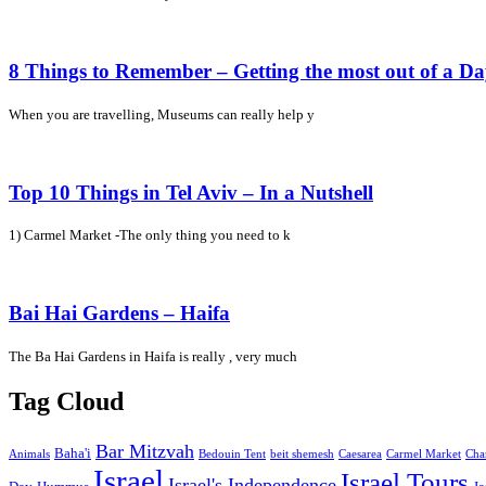
8 Things to Remember – Getting the most out of a D
When you are travelling, Museums can really help y
Top 10 Things in Tel Aviv – In a Nutshell
1) Carmel Market -The only thing you need to k
Bai Hai Gardens – Haifa
The Ba Hai Gardens in Haifa is really , very much
Tag Cloud
Bar Mitzvah
Baha'i
Animals
Bedouin Tent
beit shemesh
Caesarea
Carmel Market
Cha
Israel
Israel Tours
Israel's Independence