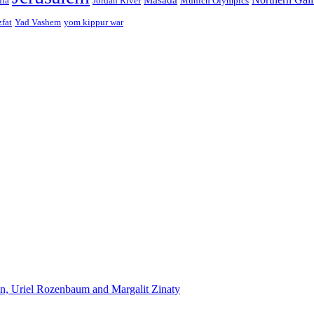
ffa
Jordan River
Munich Olympics
zfat
Yad Vashem
yom kippur war
n, Uriel Rozenbaum and Margalit Zinaty