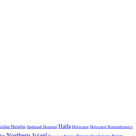
Haifa
Golan Heights
Hadassah Hospital
Holocaust
Holocaust Rememberance
Northern Israel
lee
Personalised tours
Purim