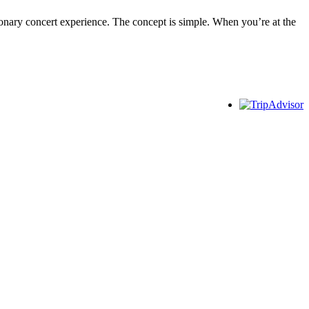
utionary concert experience. The concept is simple. When you’re at the