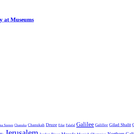
ay at Museums
Galilee
Druze
Gilad Shalit
Chanukah
Galillee
na Szenes
Chanuka
Eilat
Falafal
Jerusalem
Northern Gali
Masada