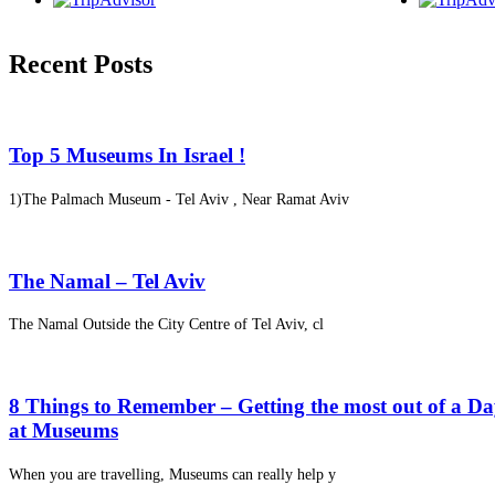
Recent Posts
Top 5 Museums In Israel !
1)The Palmach Museum - Tel Aviv , Near Ramat Aviv
The Namal – Tel Aviv
The Namal Outside the City Centre of Tel Aviv, cl
8 Things to Remember – Getting the most out of a D
at Museums
When you are travelling, Museums can really help y