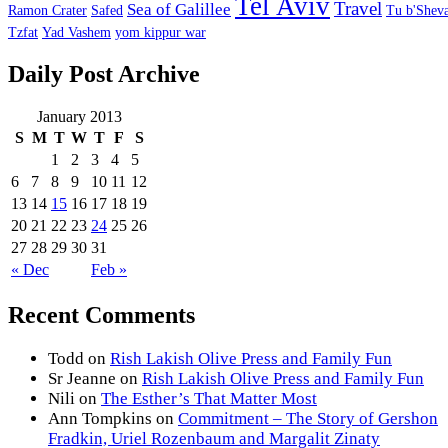
Tel Aviv
Travel
Sea of Galillee
Ramon Crater
Safed
Tu b'Sheva
Tzfat
Yad Vashem
yom kippur war
Daily Post Archive
January 2013
S
M
T
W
T
F
S
1
2
3
4
5
6
7
8
9
10
11
12
13
14
15
16
17
18
19
20
21
22
23
24
25
26
27
28
29
30
31
« Dec
Feb »
Recent Comments
Todd
on
Rish Lakish Olive Press and Family Fun
Sr Jeanne
on
Rish Lakish Olive Press and Family Fun
Nili
on
The Esther’s That Matter Most
Ann Tompkins
on
Commitment – The Story of Gershon
Fradkin, Uriel Rozenbaum and Margalit Zinaty