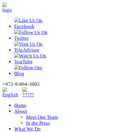
+972-9-894-3002
Home
About
Meet Our Team
In the Press
What We Do