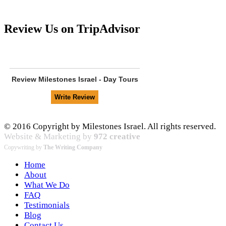
Review Us on TripAdvisor
Review
Milestones Israel - Day Tours
© 2016 Copyright by Milestones Israel. All rights reserved.
Website & Marketing by
972 creative
Copywriting by
The Writing Company
Home
About
What We Do
FAQ
Testimonials
Blog
Contact Us