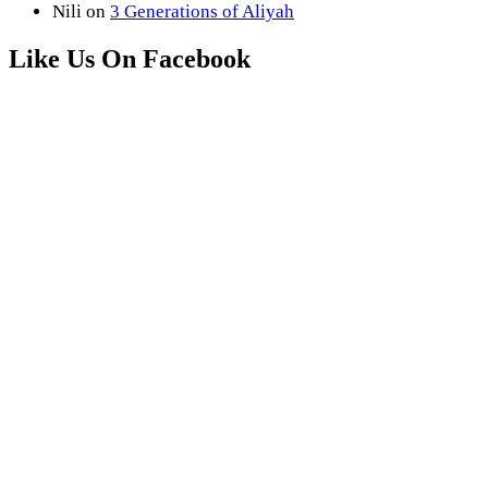
Nili
on
3 Generations of Aliyah
Like Us On Facebook