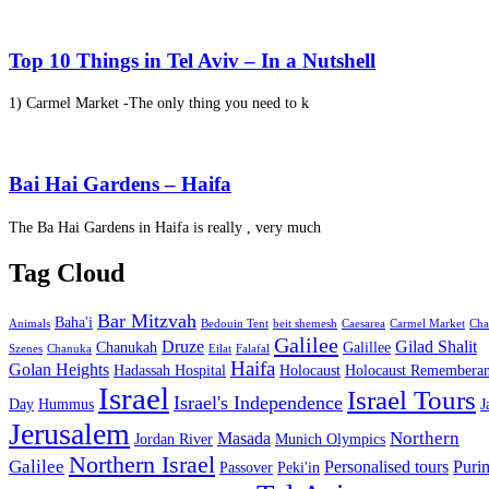
Top 10 Things in Tel Aviv – In a Nutshell
1) Carmel Market -The only thing you need to k
Bai Hai Gardens – Haifa
The Ba Hai Gardens in Haifa is really , very much
Tag Cloud
Bar Mitzvah
Baha'i
Animals
Bedouin Tent
beit shemesh
Caesarea
Carmel Market
Cha
Galilee
Druze
Gilad Shalit
Chanukah
Galillee
Szenes
Chanuka
Eilat
Falafal
Haifa
Golan Heights
Hadassah Hospital
Holocaust
Holocaust Remembera
Israel
Israel Tours
Israel's Independence
Day
Hummus
J
Jerusalem
Northern
Masada
Jordan River
Munich Olympics
Northern Israel
Galilee
Personalised tours
Puri
Passover
Peki'in