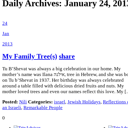
Daily Archives:
January 24, 201
24
Jan
2013
My Family Tree(s)
share
Tu B’Shevat was always a big celebration in our home. My
mother’s name was Ilana אילנה, tree in Hebrew, and she was born
on Tu b’Shevat in 1937. Her birthday was always celebrated
around a table filled with delicious dried fruits and nuts. My
mother loved trees and even our names reflect this love. My 
Posted:
Nili
Categories:
israel
,
Jewish Holidays
,
Reflections 
an Israeli
,
Remarkable People
0