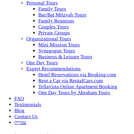
Personal Tours
Family Tours
Bar/Bat Mitzvah Tours
Family Reunions
Couples Tours
Private Groups
Organizational Tours
Mini Mission Tours
Synagogue Tours
Business & Leisure Tours
One Day Tours
Expert Recommendations
Hotel Reservations via Booking.com
Rent a Car via RentalCars.com
Tellavista Online Apartment Booking
One Day Tours by Abraham Tours
FAQ
Testimonials
Blog
Contact Us
עברית