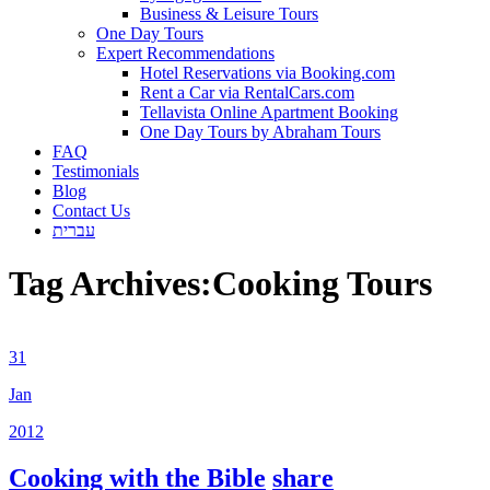
Business & Leisure Tours
One Day Tours
Expert Recommendations
Hotel Reservations via Booking.com
Rent a Car via RentalCars.com
Tellavista Online Apartment Booking
One Day Tours by Abraham Tours
FAQ
Testimonials
Blog
Contact Us
עברית
Tag Archives:
Cooking Tours
31
Jan
2012
Cooking with the Bible
share