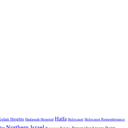
Haifa
Golan Heights
Hadassah Hospital
Holocaust
Holocaust Rememberance
Northern Israel
lee
Personalised tours
Purim