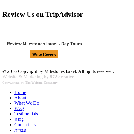
Review Us on TripAdvisor
Review
Milestones Israel - Day Tours
© 2016 Copyright by Milestones Israel. All rights reserved.
Website & Marketing by
972 creative
Copywriting by
The Writing Company
Home
About
What We Do
FAQ
Testimonials
Blog
Contact Us
עברית