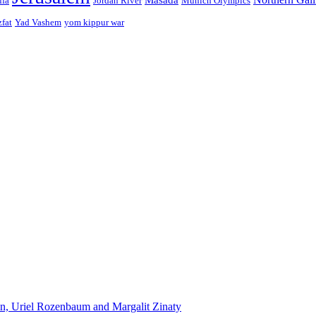
ffa
Jordan River
Munich Olympics
zfat
Yad Vashem
yom kippur war
n, Uriel Rozenbaum and Margalit Zinaty