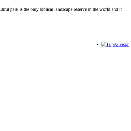
ful park is the only biblical landscape reserve in the world and it