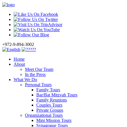
+972-9-894-3002
Home
About
Meet Our Team
In the Press
What We Do
Personal Tours
Family Tours
Bar/Bat Mitzvah Tours
Family Reunions
Couples Tours
Private Groups
Organizational Tours
Mini Mission Tours
Synagogue Tours