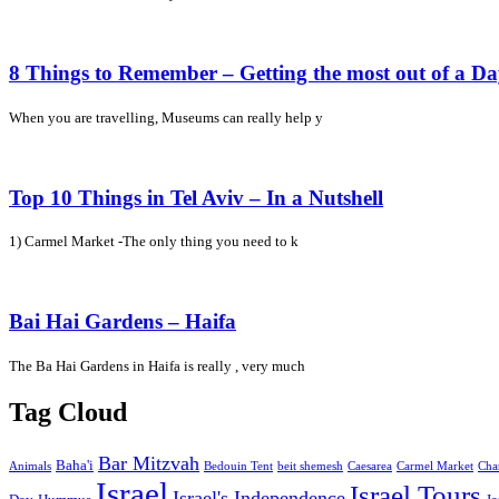
8 Things to Remember – Getting the most out of a D
When you are travelling, Museums can really help y
Top 10 Things in Tel Aviv – In a Nutshell
1) Carmel Market -The only thing you need to k
Bai Hai Gardens – Haifa
The Ba Hai Gardens in Haifa is really , very much
Tag Cloud
Bar Mitzvah
Baha'i
Animals
Bedouin Tent
beit shemesh
Caesarea
Carmel Market
Cha
Israel
Israel Tours
Israel's Independence