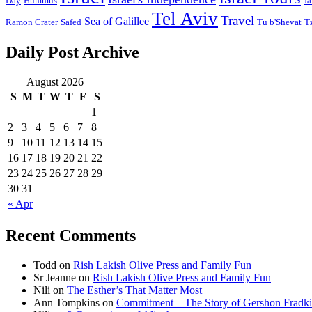
Day
Hummus
Ja
Tel Aviv
Travel
Sea of Galillee
Ramon Crater
Safed
Tu b'Shevat
T
Daily Post Archive
August 2026
S
M
T
W
T
F
S
1
2
3
4
5
6
7
8
9
10
11
12
13
14
15
16
17
18
19
20
21
22
23
24
25
26
27
28
29
30
31
« Apr
Recent Comments
Todd
on
Rish Lakish Olive Press and Family Fun
Sr Jeanne
on
Rish Lakish Olive Press and Family Fun
Nili
on
The Esther’s That Matter Most
Ann Tompkins
on
Commitment – The Story of Gershon Fradki