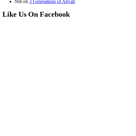
Nili
on
3 Generations of Aliyah
Like Us On Facebook