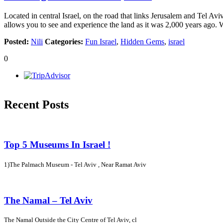
Located in central Israel, on the road that links Jerusalem and Tel Av
allows you to see and experience the land as it was 2,000 years ago.
Posted:
Nili
Categories:
Fun Israel
,
Hidden Gems
,
israel
0
Recent Posts
Top 5 Museums In Israel !
1)The Palmach Museum - Tel Aviv , Near Ramat Aviv
The Namal – Tel Aviv
The Namal Outside the City Centre of Tel Aviv, cl