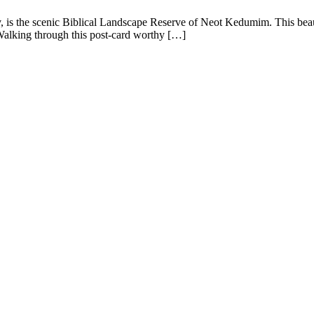
iv, is the scenic Biblical Landscape Reserve of Neot Kedumim. This beauti
 Walking through this post-card worthy […]