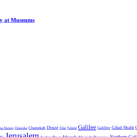
ay at Museums
Galilee
Druze
Gilad Shalit
Chanukah
Galillee
na Szenes
Chanuka
Eilat
Falafal
Jerusalem
Northern Gali
Masada