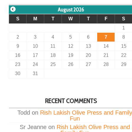
August 2026
S
M
T
W
T
F
S
1
2
3
4
5
6
7
8
9
10
11
12
13
14
15
16
17
18
19
20
21
22
23
24
25
26
27
28
29
30
31
RECENT COMMENTS
Todd
on
Rish Lakish Olive Press and Famil
Fun
Sr Jeanne
on
Rish Lakish Olive Press and