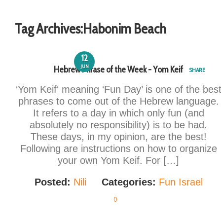
Tag Archives:
Habonim Beach
12
JUN
Hebrew Phrase of the Week - Yom Keif
SHARE
‘Yom Keif‘ meaning ‘Fun Day’ is one of the bes
phrases to come out of the Hebrew language.
It refers to a day in which only fun (and
absolutely no responsibility) is to be had.
These days, in my opinion, are the best!
Following are instructions on how to organize
your own Yom Keif. For […]
Posted:
Nili
Categories:
Fun Israel
0