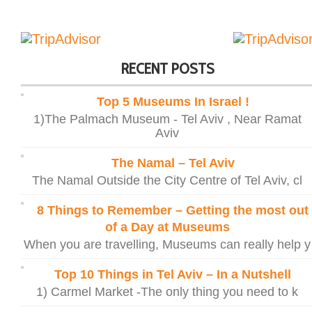
RECENT POSTS
Top 5 Museums In Israel !
1)The Palmach Museum - Tel Aviv , Near Ramat
Aviv
The Namal – Tel Aviv
The Namal Outside the City Centre of Tel Aviv, cl
8 Things to Remember – Getting the most out
of a Day at Museums
When you are travelling, Museums can really help y
Top 10 Things in Tel Aviv – In a Nutshell
1) Carmel Market -The only thing you need to k