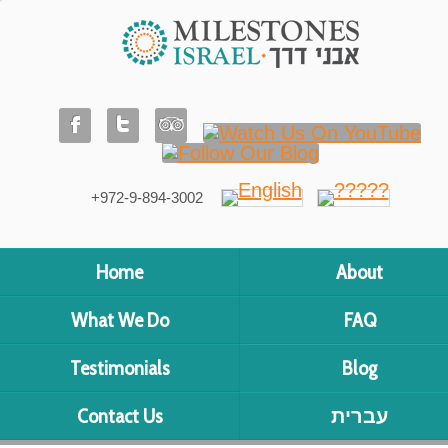
+972-9-894-3002
Home
About
What We Do
FAQ
Testimonials
Blog
Contact Us
עברית