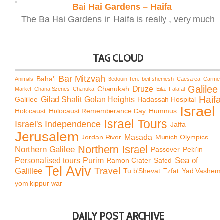
Bai Hai Gardens – Haifa
The Ba Hai Gardens in Haifa is really , very much
TAG CLOUD
Bar Mitzvah
Baha'i
Animals
Bedouin Tent
beit shemesh
Caesarea
Carme
Galilee
Chanukah
Druze
Market
Chana Szenes
Chanuka
Eilat
Falafal
Haif
Galillee
Gilad Shalit
Golan Heights
Hadassah Hospital
Israel
Holocaust
Holocaust Rememberance Day
Hummus
Israel Tours
Israel's Independence
Jaffa
Jerusalem
Jordan River
Masada
Munich Olympics
Northern Israel
Northern Galilee
Passover
Peki'in
Sea of
Personalised tours
Purim
Ramon Crater
Safed
Tel Aviv
Travel
Galillee
Tu b'Shevat
Tzfat
Yad Vashe
yom kippur war
DAILY POST ARCHIVE