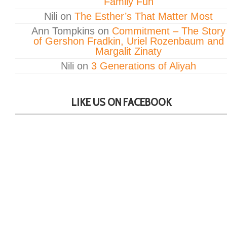
Family Fun
Nili
on
The Esther’s That Matter Most
Ann Tompkins
on
Commitment – The Story
of Gershon Fradkin, Uriel Rozenbaum and
Margalit Zinaty
Nili
on
3 Generations of Aliyah
LIKE US ON FACEBOOK