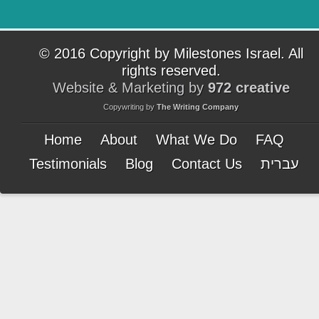
© 2016 Copyright by Milestones Israel. All
rights reserved.
Website & Marketing by
972 creative
Copywriting by
The Writing Company
Home
About
What We Do
FAQ
Testimonials
Blog
Contact Us
עברית