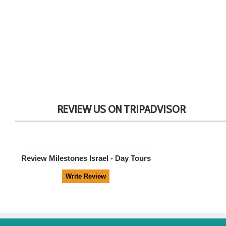
REVIEW US ON TRIPADVISOR
Review
Milestones Israel - Day Tours