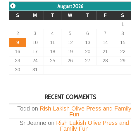
August 2026
S
M
T
W
T
F
S
1
2
3
4
5
6
7
8
9
10
11
12
13
14
15
16
17
18
19
20
21
22
23
24
25
26
27
28
29
30
31
RECENT COMMENTS
Todd
on
Rish Lakish Olive Press and Famil
Fun
Sr Jeanne
on
Rish Lakish Olive Press and
Family Fun