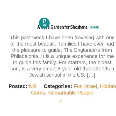
17
FEB
A Rose Garden for Shoshana
SHARE
This past week I have been traveling with one
of the most beautiful families I have ever had
the pleasure to guide; The Englanders from
Philadelphia. It is a unique experience for me
to guide this family. For starters, the eldest
son, is a very smart 6-year-old that attends a
Jewish school in the US. […]
Posted:
Nili
Categories:
Fun Israel
,
Hidden
Gems
,
Remarkable People
0