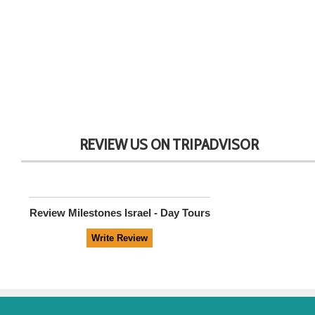
REVIEW US ON TRIPADVISOR
Review
Milestones Israel - Day Tours