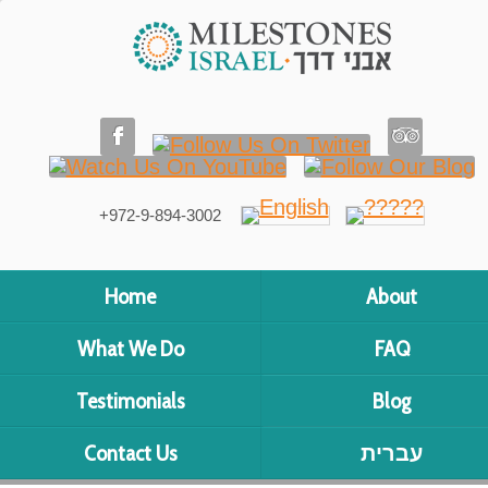
+972-9-894-3002
Home
About
What We Do
FAQ
Testimonials
Blog
Contact Us
עברית