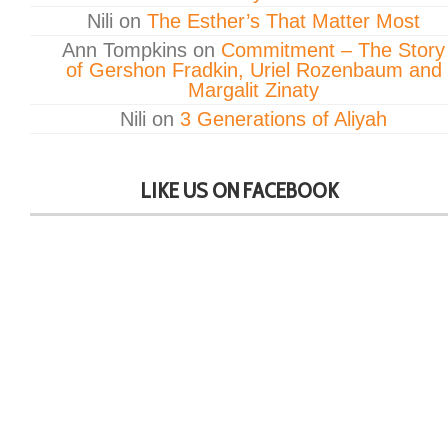
Nili
on
The Esther’s That Matter Most
Ann Tompkins
on
Commitment – The Story
of Gershon Fradkin, Uriel Rozenbaum and
Margalit Zinaty
Nili
on
3 Generations of Aliyah
LIKE US ON FACEBOOK