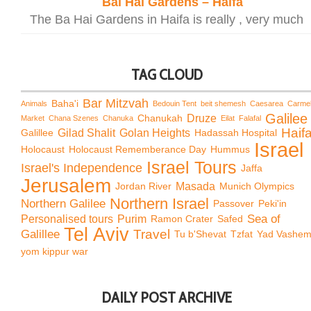
Bai Hai Gardens – Haifa
The Ba Hai Gardens in Haifa is really , very much
TAG CLOUD
Bar Mitzvah
Baha'i
Animals
Bedouin Tent
beit shemesh
Caesarea
Carme
Galilee
Chanukah
Druze
Market
Chana Szenes
Chanuka
Eilat
Falafal
Haif
Galillee
Gilad Shalit
Golan Heights
Hadassah Hospital
Israel
Holocaust
Holocaust Rememberance Day
Hummus
Israel Tours
Israel's Independence
Jaffa
Jerusalem
Jordan River
Masada
Munich Olympics
Northern Israel
Northern Galilee
Passover
Peki'in
Sea of
Personalised tours
Purim
Ramon Crater
Safed
Tel Aviv
Travel
Galillee
Tu b'Shevat
Tzfat
Yad Vashe
yom kippur war
DAILY POST ARCHIVE