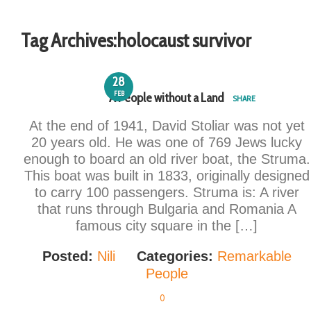
Tag Archives:
holocaust survivor
28
FEB
A People without a Land
SHARE
At the end of 1941, David Stoliar was not yet
20 years old. He was one of 769 Jews lucky
enough to board an old river boat, the Struma.
This boat was built in 1833, originally designed
to carry 100 passengers. Struma is: A river
that runs through Bulgaria and Romania A
famous city square in the […]
Posted:
Nili
Categories:
Remarkable
People
0