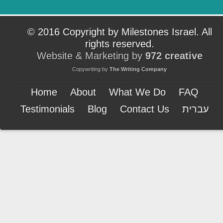
© 2016 Copyright by Milestones Israel. All
rights reserved.
Website & Marketing by
972 creative
Copywriting by
The Writing Company
Home
About
What We Do
FAQ
Testimonials
Blog
Contact Us
עברית