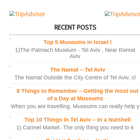
RECENT POSTS
Top 5 Museums In Israel !
1)The Palmach Museum - Tel Aviv , Near Ramat
Aviv
The Namal – Tel Aviv
The Namal Outside the City Centre of Tel Aviv, cl
8 Things to Remember – Getting the most out
of a Day at Museums
When you are travelling, Museums can really help y
Top 10 Things in Tel Aviv – In a Nutshell
1) Carmel Market -The only thing you need to k