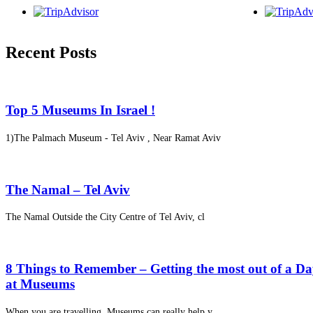
Recent Posts
Top 5 Museums In Israel !
1)The Palmach Museum - Tel Aviv , Near Ramat Aviv
The Namal – Tel Aviv
The Namal Outside the City Centre of Tel Aviv, cl
8 Things to Remember – Getting the most out of a D
at Museums
When you are travelling, Museums can really help y