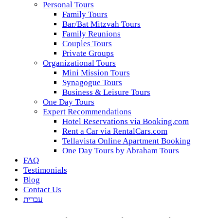
Personal Tours
Family Tours
Bar/Bat Mitzvah Tours
Family Reunions
Couples Tours
Private Groups
Organizational Tours
Mini Mission Tours
Synagogue Tours
Business & Leisure Tours
One Day Tours
Expert Recommendations
Hotel Reservations via Booking.com
Rent a Car via RentalCars.com
Tellavista Online Apartment Booking
One Day Tours by Abraham Tours
FAQ
Testimonials
Blog
Contact Us
עברית