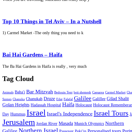
Top 10 Things in Tel Aviv – In a Nutshell
1) Carmel Market -The only thing you need to k
Bai Hai Gardens – Haifa
The Ba Hai Gardens in Haifa is really , very much
Tag Cloud
Bar Mitzvah
Baha'i
Animals
Bedouin Tent
beit shemesh
Caesarea
Carmel Market
Cha
Galilee
Druze
Gilad Shalit
Chanukah
Galillee
Szenes
Chanuka
Eilat
Falafal
Haifa
Golan Heights
Hadassah Hospital
Holocaust
Holocaust Remembera
Israel
Israel Tours
Israel's Independence
Day
Hummus
J
Jerusalem
Northern
Masada
Jordan River
Munich Olympics
Northern Israel
Galilee
Personalised tours
Puri
Passover
Peki'in