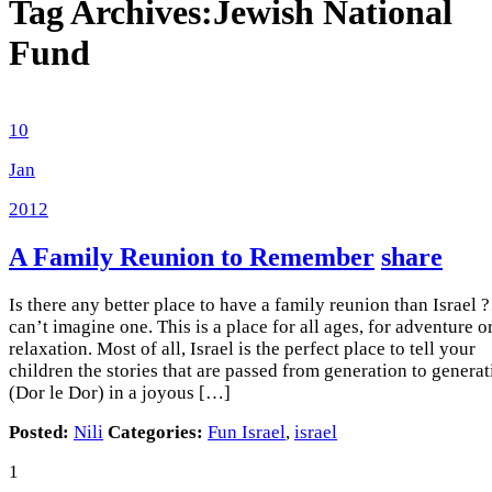
Tag Archives:
Jewish National
Fund
10
Jan
2012
A Family Reunion to Remember
share
Is there any better place to have a family reunion than Israel ?
can’t imagine one. This is a place for all ages, for adventure o
relaxation. Most of all, Israel is the perfect place to tell your
children the stories that are passed from generation to genera
(Dor le Dor) in a joyous […]
Posted:
Nili
Categories:
Fun Israel
,
israel
1