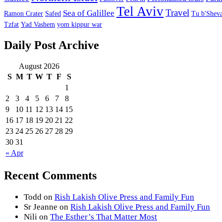
Tel Aviv
Travel
Sea of Galillee
Ramon Crater
Safed
Tu b'Sheva
Tzfat
Yad Vashem
yom kippur war
Daily Post Archive
August 2026
S
M
T
W
T
F
S
1
2
3
4
5
6
7
8
9
10
11
12
13
14
15
16
17
18
19
20
21
22
23
24
25
26
27
28
29
30
31
« Apr
Recent Comments
Todd
on
Rish Lakish Olive Press and Family Fun
Sr Jeanne
on
Rish Lakish Olive Press and Family Fun
Nili
on
The Esther’s That Matter Most