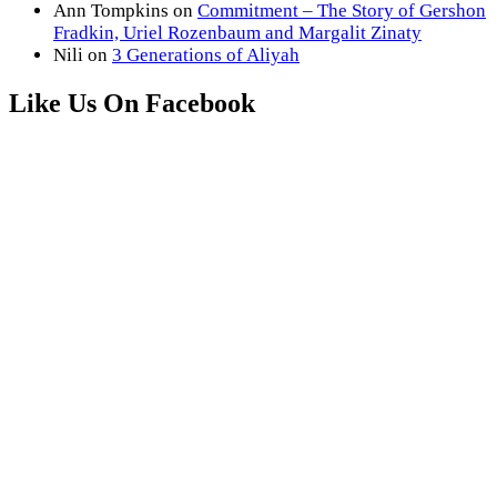
Ann Tompkins
on
Commitment – The Story of Gershon
Fradkin, Uriel Rozenbaum and Margalit Zinaty
Nili
on
3 Generations of Aliyah
Like Us On Facebook