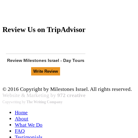
Review Us on TripAdvisor
Review
Milestones Israel - Day Tours
© 2016 Copyright by Milestones Israel. All rights reserved.
Website & Marketing by
972 creative
Copywriting by
The Writing Company
Home
About
What We Do
FAQ
Testimonials