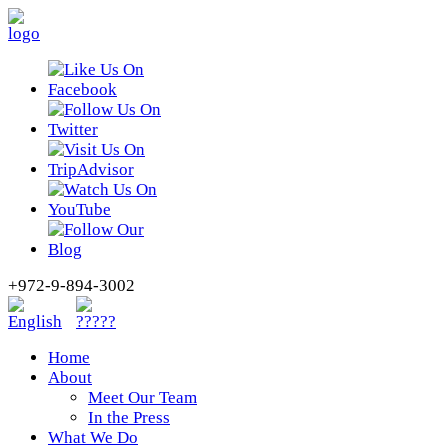
+972-9-894-3002
Home
About
Meet Our Team
In the Press
What We Do