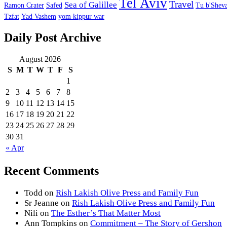
Tel Aviv
Travel
Sea of Galillee
Ramon Crater
Safed
Tu b'Sheva
Tzfat
Yad Vashem
yom kippur war
Daily Post Archive
August 2026
S
M
T
W
T
F
S
1
2
3
4
5
6
7
8
9
10
11
12
13
14
15
16
17
18
19
20
21
22
23
24
25
26
27
28
29
30
31
« Apr
Recent Comments
Todd
on
Rish Lakish Olive Press and Family Fun
Sr Jeanne
on
Rish Lakish Olive Press and Family Fun
Nili
on
The Esther’s That Matter Most
Ann Tompkins
on
Commitment – The Story of Gershon