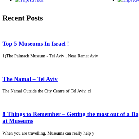
Recent Posts
Top 5 Museums In Israel !
1)The Palmach Museum - Tel Aviv , Near Ramat Aviv
The Namal – Tel Aviv
The Namal Outside the City Centre of Tel Aviv, cl
8 Things to Remember – Getting the most out of a D
at Museums
When you are travelling, Museums can really help y