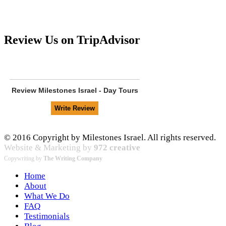
Review Us on TripAdvisor
Review
Milestones Israel - Day Tours
© 2016 Copyright by Milestones Israel. All rights reserved.
Website & Marketing by
972 creative
Copywriting by
The Writing Company
Home
About
What We Do
FAQ
Testimonials