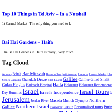
Top 10 Things in Tel Aviv – In a Nutshell
1) Carmel Market -The only thing you need to k
Bai Hai Gardens – Haifa
The Ba Hai Gardens in Haifa is really , very much
Tag Cloud
Bar Mitzvah
Baha'i
Animals
Bedouin Tent
beit shemesh
Caesarea
Carmel Market
Cha
Galilee
Druze
Gilad Shalit
Chanukah
Galillee
Szenes
Chanuka
Eilat
Falafal
Haifa
Golan Heights
Hadassah Hospital
Holocaust
Holocaust Remembera
Israel
Israel Tours
Israel's Independence
Day
Hummus
J
Jerusalem
Northern
Masada
Jordan River
Munich Olympics
Northern Israel
Galilee
Personalised tours
Puri
Passover
Peki'in