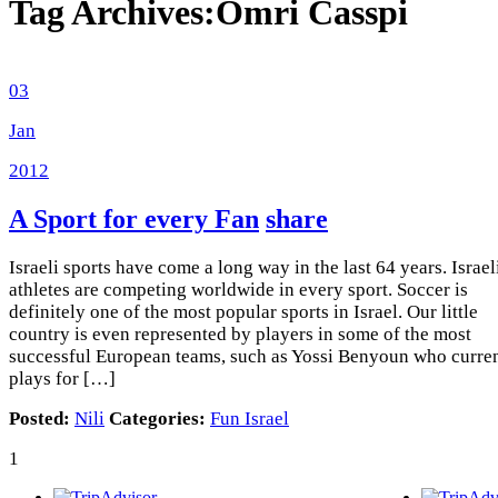
Tag Archives:
Omri Casspi
03
Jan
2012
A Sport for every Fan
share
Israeli sports have come a long way in the last 64 years. Israel
athletes are competing worldwide in every sport. Soccer is
definitely one of the most popular sports in Israel. Our little
country is even represented by players in some of the most
successful European teams, such as Yossi Benyoun who curre
plays for […]
Posted:
Nili
Categories:
Fun Israel
1