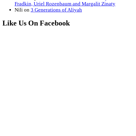
Fradkin, Uriel Rozenbaum and Margalit Zinaty
Nili
on
3 Generations of Aliyah
Like Us On Facebook