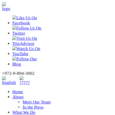
+972-9-894-3002
Home
About
Meet Our Team
In the Press
What We Do