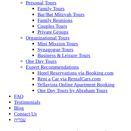
Personal Tours
Family Tours
Bar/Bat Mitzvah Tours
Family Reunions
Couples Tours
Private Groups
Organizational Tours
Mini Mission Tours
Synagogue Tours
Business & Leisure Tours
One Day Tours
Expert Recommendations
Hotel Reservations via Booking.com
Rent a Car via RentalCars.com
Tellavista Online Apartment Booking
One Day Tours by Abraham Tours
FAQ
Testimonials
Blog
Contact Us
עברית