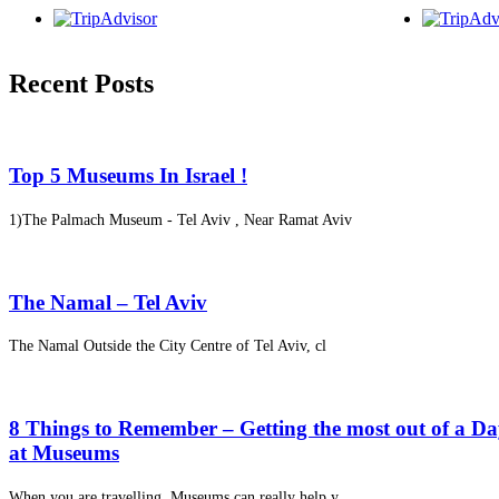
Recent Posts
Top 5 Museums In Israel !
1)The Palmach Museum - Tel Aviv , Near Ramat Aviv
The Namal – Tel Aviv
The Namal Outside the City Centre of Tel Aviv, cl
8 Things to Remember – Getting the most out of a D
at Museums
When you are travelling, Museums can really help y