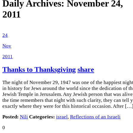
Daily Archives:
November 24,
2011
24
Nov
2011
Thanks to Thanksgiving
share
The night of November 29, 1947 was one of the happiest nigh
in history for Jews around the world since the dedication of t
Jewish Temple in Jerusalem. Any Jewish person that was alive
the time remembers that night with such clarity, they can tell 
exactly where they were for this historical occasion. After […
Posted:
Nili
Categories:
israel
,
Reflections of an Israeli
0