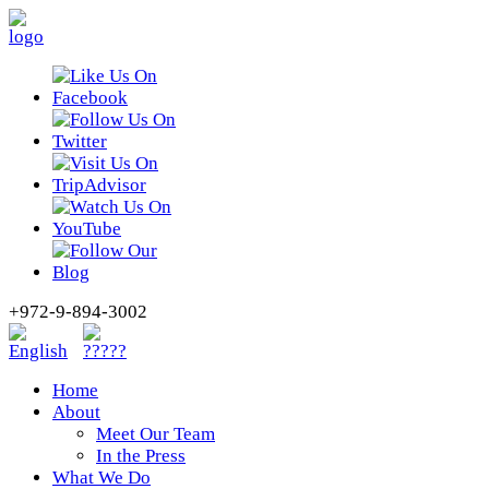
+972-9-894-3002
Home
About
Meet Our Team
In the Press
What We Do