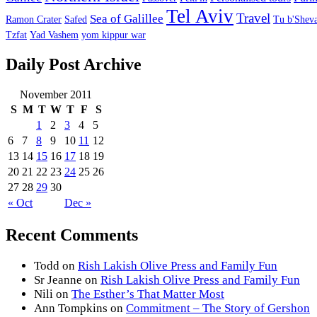
Tel Aviv
Travel
Sea of Galillee
Ramon Crater
Safed
Tu b'Sheva
Tzfat
Yad Vashem
yom kippur war
Daily Post Archive
November 2011
S
M
T
W
T
F
S
1
2
3
4
5
6
7
8
9
10
11
12
13
14
15
16
17
18
19
20
21
22
23
24
25
26
27
28
29
30
« Oct
Dec »
Recent Comments
Todd
on
Rish Lakish Olive Press and Family Fun
Sr Jeanne
on
Rish Lakish Olive Press and Family Fun
Nili
on
The Esther’s That Matter Most
Ann Tompkins
on
Commitment – The Story of Gershon