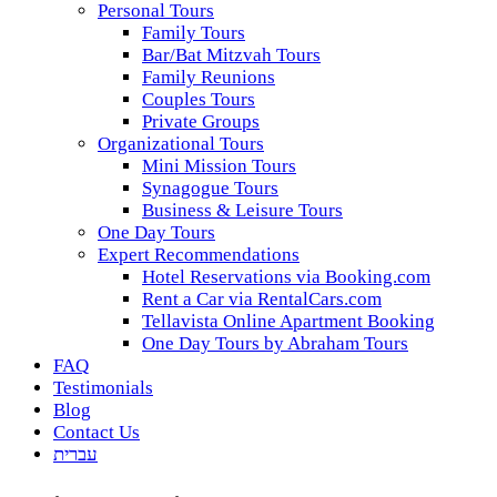
Personal Tours
Family Tours
Bar/Bat Mitzvah Tours
Family Reunions
Couples Tours
Private Groups
Organizational Tours
Mini Mission Tours
Synagogue Tours
Business & Leisure Tours
One Day Tours
Expert Recommendations
Hotel Reservations via Booking.com
Rent a Car via RentalCars.com
Tellavista Online Apartment Booking
One Day Tours by Abraham Tours
FAQ
Testimonials
Blog
Contact Us
עברית