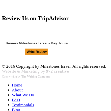
Review Us on TripAdvisor
Review
Milestones Israel - Day Tours
© 2016 Copyright by Milestones Israel. All rights reserved.
Website & Marketing by
972 creative
Copywriting by
The Writing Company
Home
About
What We Do
FAQ
Testimonials
Blog