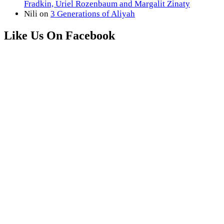
Fradkin, Uriel Rozenbaum and Margalit Zinaty
Nili
on
3 Generations of Aliyah
Like Us On Facebook