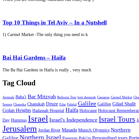
Top 10 Things in Tel Aviv – In a Nutshell
1) Carmel Market -The only thing you need to k
Bai Hai Gardens – Haifa
The Ba Hai Gardens in Haifa is really , very much
Tag Cloud
Bar Mitzvah
Baha'i
Animals
Bedouin Tent
beit shemesh
Caesarea
Carmel Market
Cha
Galilee
Druze
Gilad Shalit
Chanukah
Galillee
Szenes
Chanuka
Eilat
Falafal
Haifa
Golan Heights
Hadassah Hospital
Holocaust
Holocaust Remembera
Israel
Israel Tours
Israel's Independence
Day
Hummus
J
Jerusalem
Northern
Masada
Jordan River
Munich Olympics
Northern Israel
Galilee
Personalised tours
Puri
Passover
Peki'in