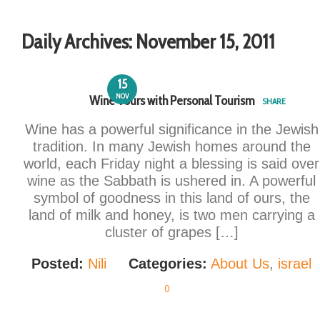
Daily Archives:
November 15, 2011
15
NOV
Wine Tours with Personal Tourism
SHARE
Wine has a powerful significance in the Jewish
tradition. In many Jewish homes around the
world, each Friday night a blessing is said over
wine as the Sabbath is ushered in. A powerful
symbol of goodness in this land of ours, the
land of milk and honey, is two men carrying a
cluster of grapes […]
Posted:
Nili
Categories:
About Us
,
israel
0