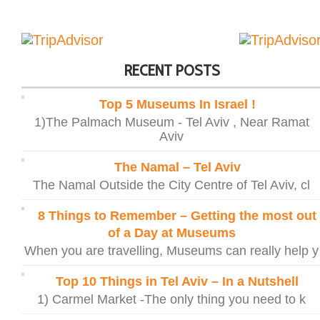
RECENT POSTS
Top 5 Museums In Israel !
1)The Palmach Museum - Tel Aviv , Near Ramat
Aviv
The Namal – Tel Aviv
The Namal Outside the City Centre of Tel Aviv, cl
8 Things to Remember – Getting the most out
of a Day at Museums
When you are travelling, Museums can really help y
Top 10 Things in Tel Aviv – In a Nutshell
1) Carmel Market -The only thing you need to k