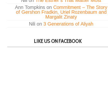
Nili
on
The Esther’s That Matter Most
Ann Tompkins
on
Commitment – The Story
of Gershon Fradkin, Uriel Rozenbaum and
Margalit Zinaty
Nili
on
3 Generations of Aliyah
LIKE US ON FACEBOOK