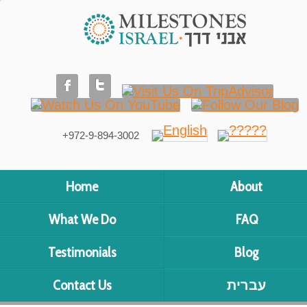
+972-9-894-3002
Home
About
What We Do
FAQ
Testimonials
Blog
Contact Us
עברית