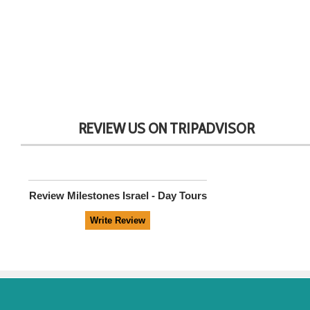
REVIEW US ON TRIPADVISOR
Review
Milestones Israel - Day Tours