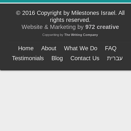
© 2016 Copyright by Milestones Israel. All
rights reserved.
Website & Marketing by
972 creative
Copywriting by
The Writing Company
Home
About
What We Do
FAQ
Testimonials
Blog
Contact Us
עברית