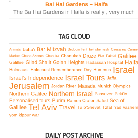
Bai Hai Gardens – Haifa
The Ba Hai Gardens in Haifa is really , very much
TAG CLOUD
Bar Mitzvah
Baha'i
Animals
Bedouin Tent
beit shemesh
Caesarea
Carme
Galilee
Chanukah
Druze
Market
Chana Szenes
Chanuka
Eilat
Falafal
Haif
Galillee
Gilad Shalit
Golan Heights
Hadassah Hospital
Israel
Holocaust
Holocaust Rememberance Day
Hummus
Israel Tours
Israel's Independence
Jaffa
Jerusalem
Jordan River
Masada
Munich Olympics
Northern Israel
Northern Galilee
Passover
Peki'in
Sea of
Personalised tours
Purim
Ramon Crater
Safed
Tel Aviv
Travel
Galillee
Tu b'Shevat
Tzfat
Yad Vashe
yom kippur war
DAILY POST ARCHIVE