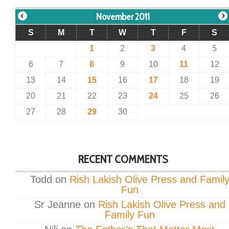
November 2011
S
M
T
W
T
F
S
1
2
3
4
5
6
7
8
9
10
11
12
13
14
15
16
17
18
19
20
21
22
23
24
25
26
27
28
29
30
RECENT COMMENTS
Todd
on
Rish Lakish Olive Press and Famil
Fun
Sr Jeanne
on
Rish Lakish Olive Press and
Family Fun