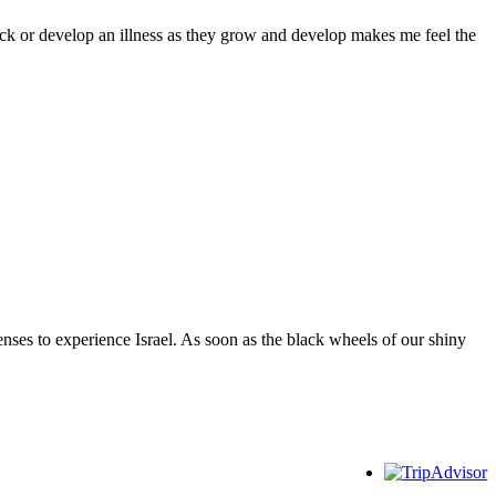
sick or develop an illness as they grow and develop makes me feel the
ses to experience Israel. As soon as the black wheels of our shiny