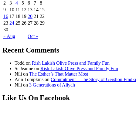
2
3
4
5
6
7
8
9
10
11
12
13
14
15
16
17
18
19
20
21
22
23
24
25
26
27
28
29
30
« Aug
Oct »
Recent Comments
Todd
on
Rish Lakish Olive Press and Family Fun
Sr Jeanne
on
Rish Lakish Olive Press and Family Fun
Nili
on
The Esther’s That Matter Most
Ann Tompkins
on
Commitment – The Story of Gershon Fradki
Nili
on
3 Generations of Aliyah
Like Us On Facebook