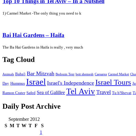
Top 10 Things in Tel Aviv – In a Nutshell
1) Carmel Market -The only thing you need to k
Bai Hai Gardens – Haifa
The Ba Hai Gardens in Haifa is really , very much
Tag Cloud
Bar Mitzvah
Baha'i
Animals
Bedouin Tent
beit shemesh
Caesarea
Carmel Market
Cha
Israel
Israel Tours
Israel's Independence
Day
Hummus
Ja
Tel Aviv
Travel
Sea of Galillee
Ramon Crater
Safed
Tu b'Shevat
T
Daily Post Archive
September 2012
S
M
T
W
T
F
S
1