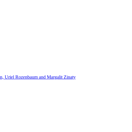
n, Uriel Rozenbaum and Margalit Zinaty