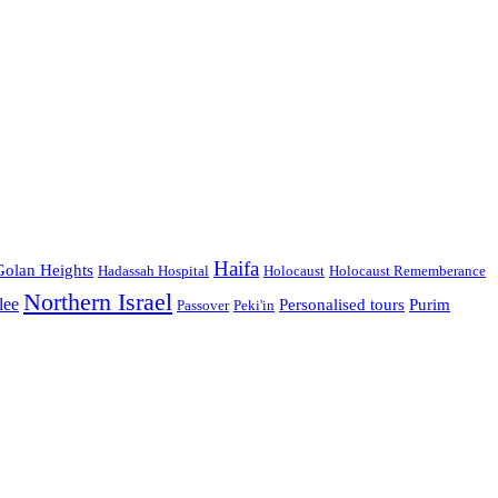
Haifa
Golan Heights
Hadassah Hospital
Holocaust
Holocaust Rememberance
Northern Israel
lee
Personalised tours
Purim
Passover
Peki'in