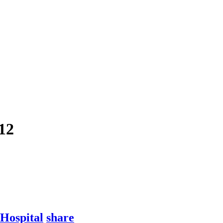
12
Hospital
share