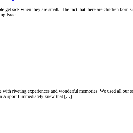
le get sick when they are small. The fact that there are children born 
ng Israel.
e with riveting experiences and wonderful memories. We used all our sen
n Airport I immediately knew that […]