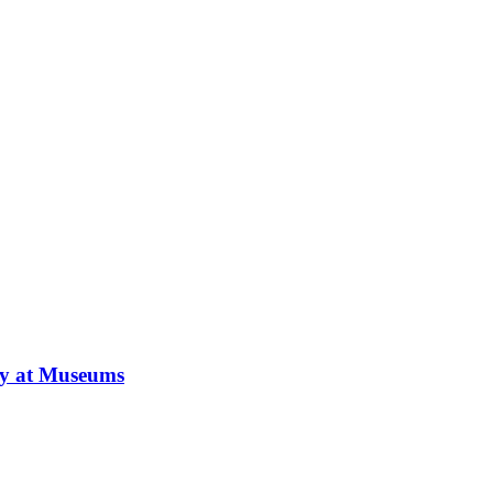
ay at Museums