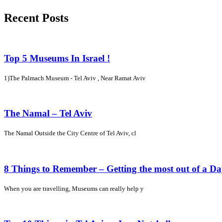
Recent Posts
Top 5 Museums In Israel !
1)The Palmach Museum - Tel Aviv , Near Ramat Aviv
The Namal – Tel Aviv
The Namal Outside the City Centre of Tel Aviv, cl
8 Things to Remember – Getting the most out of a D
When you are travelling, Museums can really help y