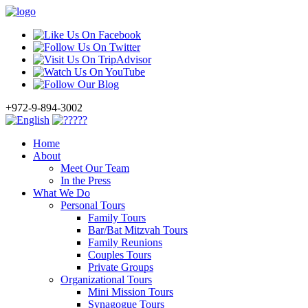
+972-9-894-3002
Home
About
Meet Our Team
In the Press
What We Do
Personal Tours
Family Tours
Bar/Bat Mitzvah Tours
Family Reunions
Couples Tours
Private Groups
Organizational Tours
Mini Mission Tours
Synagogue Tours