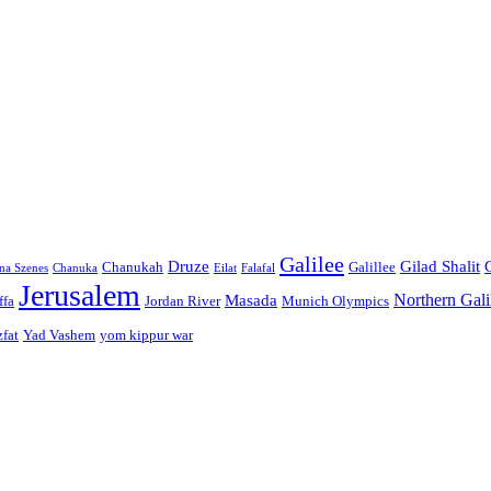
Galilee
Druze
Gilad Shalit
Chanukah
Galillee
na Szenes
Chanuka
Eilat
Falafal
Jerusalem
Northern Gali
Masada
ffa
Jordan River
Munich Olympics
zfat
Yad Vashem
yom kippur war