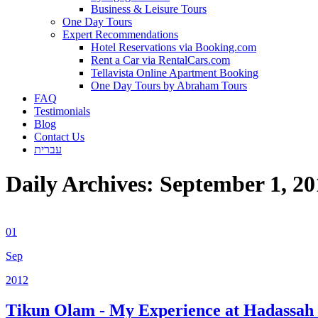
Business & Leisure Tours
One Day Tours
Expert Recommendations
Hotel Reservations via Booking.com
Rent a Car via RentalCars.com
Tellavista Online Apartment Booking
One Day Tours by Abraham Tours
FAQ
Testimonials
Blog
Contact Us
עברית
Daily Archives:
September 1, 20
01
Sep
2012
Tikun Olam - My Experience at Hadassah 