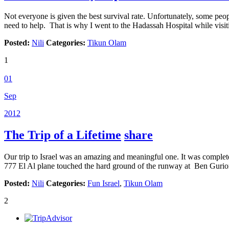
Not everyone is given the best survival rate. Unfortunately, some peop
need to help. That is why I went to the Hadassah Hospital while visiti
Posted:
Nili
Categories:
Tikun Olam
1
01
Sep
2012
The Trip of a Lifetime
share
Our trip to Israel was an amazing and meaningful one. It was complet
777 El Al plane touched the hard ground of the runway at Ben Gurio
Posted:
Nili
Categories:
Fun Israel
,
Tikun Olam
2