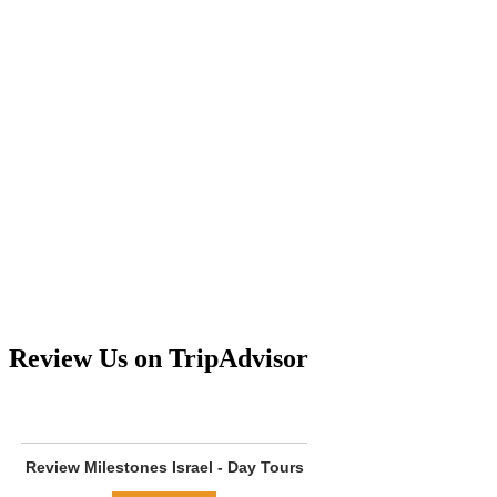
Review Us on TripAdvisor
Review
Milestones Israel - Day Tours