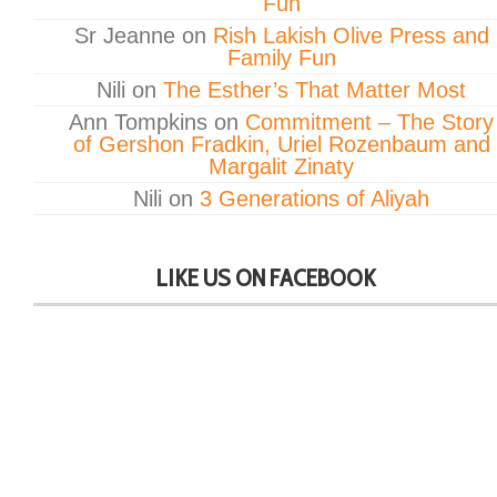
Fun
Sr Jeanne
on
Rish Lakish Olive Press and
Family Fun
Nili
on
The Esther’s That Matter Most
Ann Tompkins
on
Commitment – The Story
of Gershon Fradkin, Uriel Rozenbaum and
Margalit Zinaty
Nili
on
3 Generations of Aliyah
LIKE US ON FACEBOOK