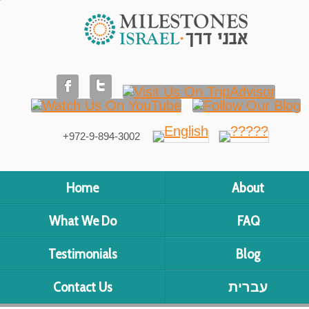
+972-9-894-3002
Home
About
What We Do
FAQ
Testimonials
Blog
Contact Us
עברית