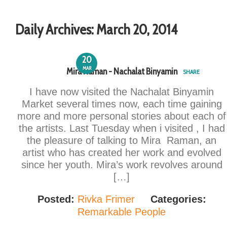
Daily Archives:
March 20, 2014
20
MAR
Mira Raman - Nachalat Binyamin
SHARE
I have now visited the Nachalat Binyamin
Market several times now, each time gaining
more and more personal stories about each of
the artists. Last Tuesday when i visited , I had
the pleasure of talking to Mira Raman, an
artist who has created her work and evolved
since her youth. Mira’s work revolves around
[…]
Posted:
Rivka Frimer
Categories:
Remarkable People