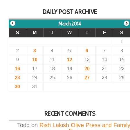
DAILY POST ARCHIVE
March 2014
S
M
T
W
T
F
S
1
2
3
4
5
6
7
8
9
10
11
12
13
14
15
16
17
18
19
20
21
22
23
24
25
26
27
28
29
30
31
RECENT COMMENTS
Todd
on
Rish Lakish Olive Press and Famil