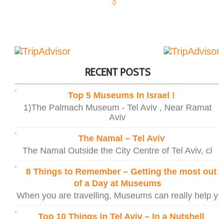
0
RECENT POSTS
Top 5 Museums In Israel !
1)The Palmach Museum - Tel Aviv , Near Ramat
Aviv
The Namal – Tel Aviv
The Namal Outside the City Centre of Tel Aviv, cl
8 Things to Remember – Getting the most out
of a Day at Museums
When you are travelling, Museums can really help y
Top 10 Things in Tel Aviv – In a Nutshell