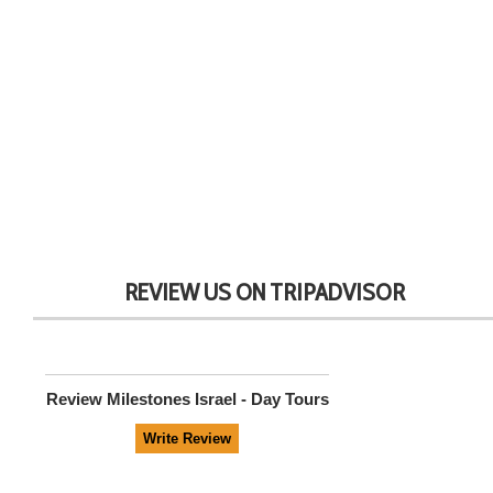
REVIEW US ON TRIPADVISOR
Review
Milestones Israel - Day Tours