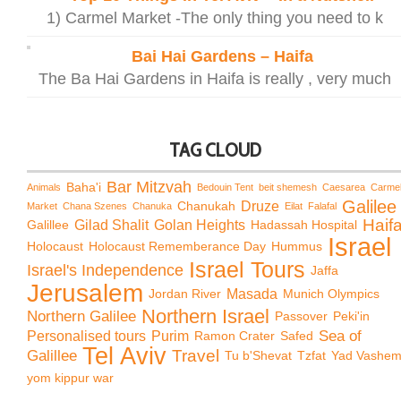
1) Carmel Market -The only thing you need to k
Bai Hai Gardens – Haifa
The Ba Hai Gardens in Haifa is really , very much
TAG CLOUD
Bar Mitzvah
Baha'i
Animals
Bedouin Tent
beit shemesh
Caesarea
Carme
Galilee
Chanukah
Druze
Market
Chana Szenes
Chanuka
Eilat
Falafal
Haif
Galillee
Gilad Shalit
Golan Heights
Hadassah Hospital
Israel
Holocaust
Holocaust Rememberance Day
Hummus
Israel Tours
Israel's Independence
Jaffa
Jerusalem
Jordan River
Masada
Munich Olympics
Northern Israel
Northern Galilee
Passover
Peki'in
Sea of
Personalised tours
Purim
Ramon Crater
Safed
Tel Aviv
Travel
Galillee
Tu b'Shevat
Tzfat
Yad Vashe
yom kippur war