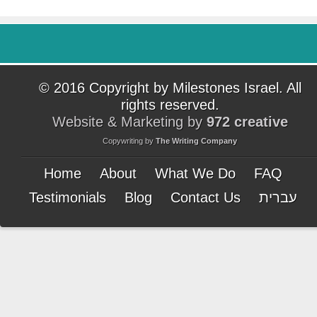
© 2016 Copyright by Milestones Israel. All
rights reserved.
Website & Marketing by
972 creative
Copywriting by
The Writing Company
Home
About
What We Do
FAQ
Testimonials
Blog
Contact Us
עברית