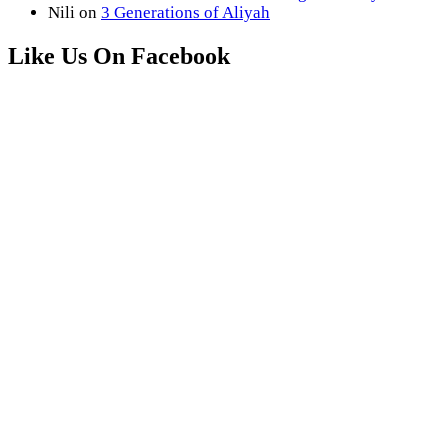
Nili
on
3 Generations of Aliyah
Like Us On Facebook