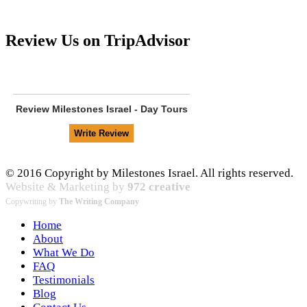
Review Us on TripAdvisor
Review
Milestones Israel - Day Tours
© 2016 Copyright by Milestones Israel. All rights reserved.
Website & Marketing by
972 creative
Copywriting by
The Writing Company
Home
About
What We Do
FAQ
Testimonials
Blog