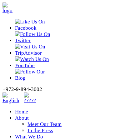
+972-9-894-3002
Home
About
Meet Our Team
In the Press
What We Do