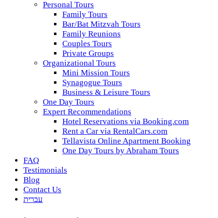
Personal Tours
Family Tours
Bar/Bat Mitzvah Tours
Family Reunions
Couples Tours
Private Groups
Organizational Tours
Mini Mission Tours
Synagogue Tours
Business & Leisure Tours
One Day Tours
Expert Recommendations
Hotel Reservations via Booking.com
Rent a Car via RentalCars.com
Tellavista Online Apartment Booking
One Day Tours by Abraham Tours
FAQ
Testimonials
Blog
Contact Us
עברית