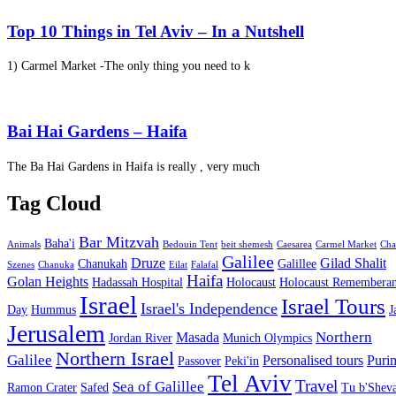
Top 10 Things in Tel Aviv – In a Nutshell
1) Carmel Market -The only thing you need to k
Bai Hai Gardens – Haifa
The Ba Hai Gardens in Haifa is really , very much
Tag Cloud
Bar Mitzvah
Baha'i
Animals
Bedouin Tent
beit shemesh
Caesarea
Carmel Market
Cha
Galilee
Druze
Gilad Shalit
Chanukah
Galillee
Szenes
Chanuka
Eilat
Falafal
Haifa
Golan Heights
Hadassah Hospital
Holocaust
Holocaust Remembera
Israel
Israel Tours
Israel's Independence
Day
Hummus
J
Jerusalem
Northern
Masada
Jordan River
Munich Olympics
Northern Israel
Galilee
Personalised tours
Puri
Passover
Peki'in
Tel Aviv
Travel
Sea of Galillee
Ramon Crater
Safed
Tu b'Sheva