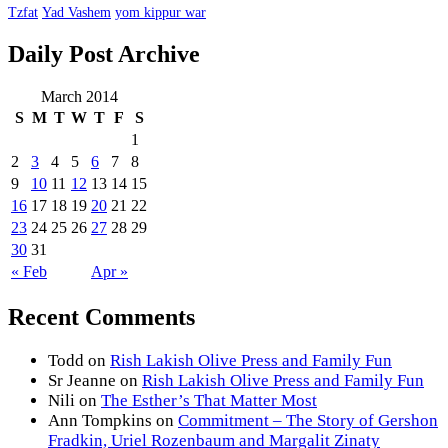
Tzfat
Yad Vashem
yom kippur war
Daily Post Archive
March 2014
S
M
T
W
T
F
S
1
2
3
4
5
6
7
8
9
10
11
12
13
14
15
16
17
18
19
20
21
22
23
24
25
26
27
28
29
30
31
« Feb
Apr »
Recent Comments
Todd
on
Rish Lakish Olive Press and Family Fun
Sr Jeanne
on
Rish Lakish Olive Press and Family Fun
Nili
on
The Esther’s That Matter Most
Ann Tompkins
on
Commitment – The Story of Gershon
Fradkin, Uriel Rozenbaum and Margalit Zinaty