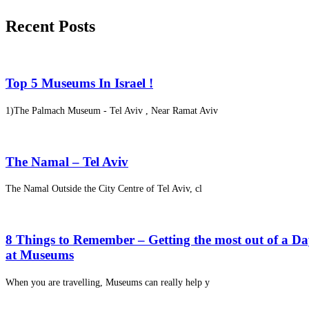
Recent Posts
Top 5 Museums In Israel !
1)The Palmach Museum - Tel Aviv , Near Ramat Aviv
The Namal – Tel Aviv
The Namal Outside the City Centre of Tel Aviv, cl
8 Things to Remember – Getting the most out of a D
at Museums
When you are travelling, Museums can really help y