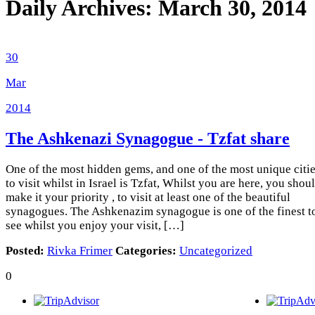
Daily Archives:
March 30, 2014
30
Mar
2014
The Ashkenazi Synagogue - Tzfat
share
One of the most hidden gems, and one of the most unique citi
to visit whilst in Israel is Tzfat, Whilst you are here, you shou
make it your priority , to visit at least one of the beautiful
synagogues. The Ashkenazim synagogue is one of the finest t
see whilst you enjoy your visit, […]
Posted:
Rivka Frimer
Categories:
Uncategorized
0