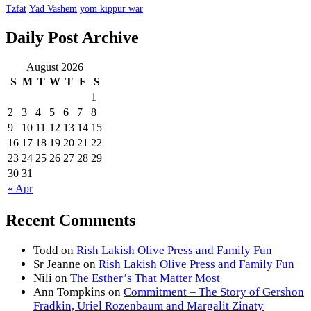
Tzfat
Yad Vashem
yom kippur war
Daily Post Archive
August 2026
S
M
T
W
T
F
S
1
2
3
4
5
6
7
8
9
10
11
12
13
14
15
16
17
18
19
20
21
22
23
24
25
26
27
28
29
30
31
« Apr
Recent Comments
Todd
on
Rish Lakish Olive Press and Family Fun
Sr Jeanne
on
Rish Lakish Olive Press and Family Fun
Nili
on
The Esther’s That Matter Most
Ann Tompkins
on
Commitment – The Story of Gershon
Fradkin, Uriel Rozenbaum and Margalit Zinaty