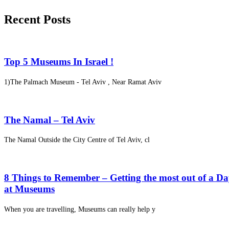
Recent Posts
Top 5 Museums In Israel !
1)The Palmach Museum - Tel Aviv , Near Ramat Aviv
The Namal – Tel Aviv
The Namal Outside the City Centre of Tel Aviv, cl
8 Things to Remember – Getting the most out of a D
at Museums
When you are travelling, Museums can really help y