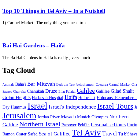
Top 10 Things in Tel Aviv – In a Nutshell
1) Carmel Market -The only thing you need to k
Bai Hai Gardens – Haifa
The Ba Hai Gardens in Haifa is really , very much
Tag Cloud
Bar Mitzvah
Baha'i
Animals
Bedouin Tent
beit shemesh
Caesarea
Carmel Market
Cha
Galilee
Druze
Gilad Shalit
Chanukah
Galillee
Szenes
Chanuka
Eilat
Falafal
Haifa
Golan Heights
Hadassah Hospital
Holocaust
Holocaust Remembera
Israel
Israel Tours
Israel's Independence
Day
Hummus
J
Jerusalem
Northern
Masada
Jordan River
Munich Olympics
Northern Israel
Galilee
Personalised tours
Puri
Passover
Peki'in
Tel Aviv
Travel
Sea of Galillee
Ramon Crater
Safed
Tu b'Sheva