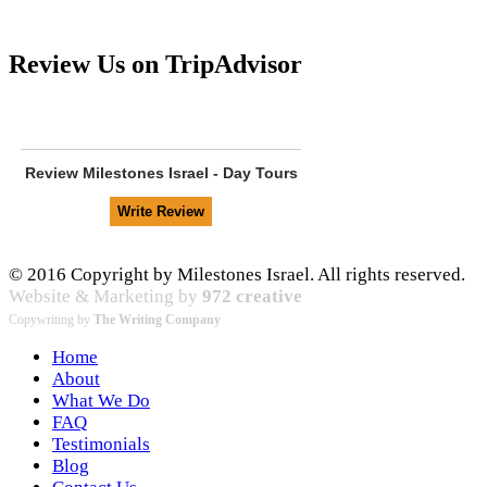
Review Us on TripAdvisor
Review
Milestones Israel - Day Tours
© 2016 Copyright by Milestones Israel. All rights reserved.
Website & Marketing by
972 creative
Copywriting by
The Writing Company
Home
About
What We Do
FAQ
Testimonials
Blog