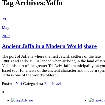
Tag Archives:
Yaffo
29
May
2012
Ancient Jaffa in a Modern World
share
The port of Jaffa is where the first Jewish settlers of the late
1800s and early 1900s landed when arriving in the land of Isra
Visit this part of the greater Tel Aviv-Jaffa municipality on yo
Israel tour for a taste of the ancient character and modern spiri
Jaffa is one of the world’s oldest […]
Posted:
Nili
Categories:
Fun Israel
0