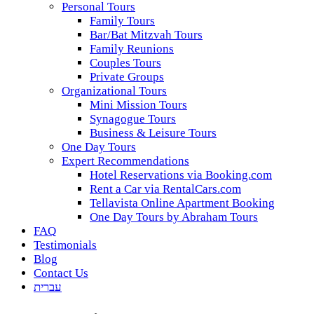
Personal Tours
Family Tours
Bar/Bat Mitzvah Tours
Family Reunions
Couples Tours
Private Groups
Organizational Tours
Mini Mission Tours
Synagogue Tours
Business & Leisure Tours
One Day Tours
Expert Recommendations
Hotel Reservations via Booking.com
Rent a Car via RentalCars.com
Tellavista Online Apartment Booking
One Day Tours by Abraham Tours
FAQ
Testimonials
Blog
Contact Us
עברית