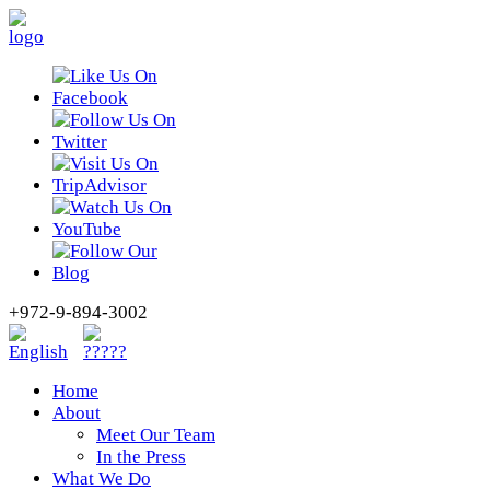
+972-9-894-3002
Home
About
Meet Our Team
In the Press
What We Do