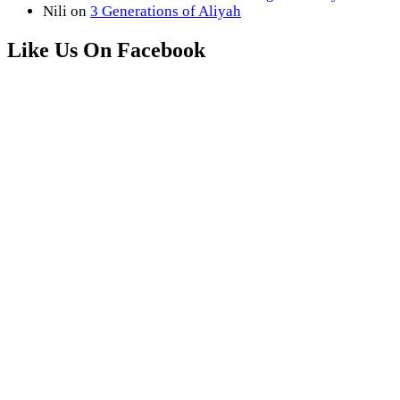
Nili
on
3 Generations of Aliyah
Like Us On Facebook