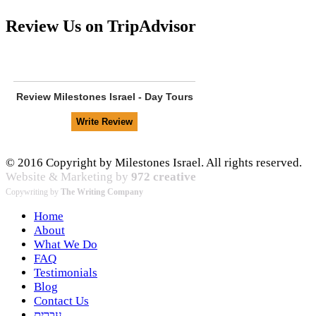
Review Us on TripAdvisor
Review
Milestones Israel - Day Tours
© 2016 Copyright by Milestones Israel. All rights reserved.
Website & Marketing by
972 creative
Copywriting by
The Writing Company
Home
About
What We Do
FAQ
Testimonials
Blog
Contact Us
עברית