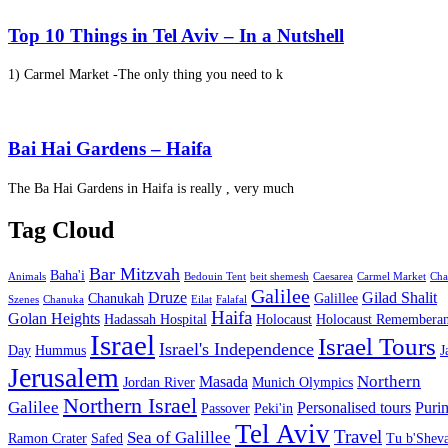
Top 10 Things in Tel Aviv – In a Nutshell
1) Carmel Market -The only thing you need to k
Bai Hai Gardens – Haifa
The Ba Hai Gardens in Haifa is really , very much
Tag Cloud
Bar Mitzvah
Baha'i
Animals
Bedouin Tent
beit shemesh
Caesarea
Carmel Market
Cha
Galilee
Druze
Gilad Shalit
Chanukah
Galillee
Szenes
Chanuka
Eilat
Falafal
Haifa
Golan Heights
Hadassah Hospital
Holocaust
Holocaust Remembera
Israel
Israel Tours
Israel's Independence
Day
Hummus
J
Jerusalem
Northern
Masada
Jordan River
Munich Olympics
Northern Israel
Galilee
Personalised tours
Puri
Passover
Peki'in
Tel Aviv
Travel
Sea of Galillee
Ramon Crater
Safed
Tu b'Sheva