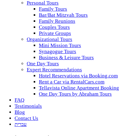
Personal Tours
Family Tours
Bar/Bat Mitzvah Tours
Family Reunions
Couples Tours
Private Groups
Organizational Tours
Mini Mission Tours
Synagogue Tours
Business & Leisure Tours
One Day Tours
Expert Recommendations
Hotel Reservations via Booking.com
Rent a Car via RentalCars.com
Tellavista Online Apartment Booking
One Day Tours by Abraham Tours
FAQ
Testimonials
Blog
Contact Us
עברית