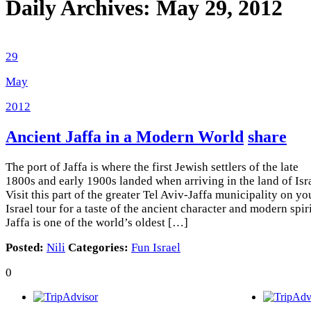
Daily Archives:
May 29, 2012
29
May
2012
Ancient Jaffa in a Modern World
share
The port of Jaffa is where the first Jewish settlers of the late
1800s and early 1900s landed when arriving in the land of Isra
Visit this part of the greater Tel Aviv-Jaffa municipality on yo
Israel tour for a taste of the ancient character and modern spiri
Jaffa is one of the world’s oldest […]
Posted:
Nili
Categories:
Fun Israel
0