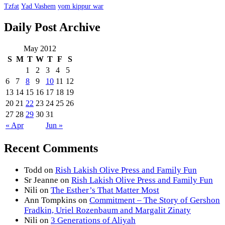
Tzfat
Yad Vashem
yom kippur war
Daily Post Archive
May 2012
S
M
T
W
T
F
S
1
2
3
4
5
6
7
8
9
10
11
12
13
14
15
16
17
18
19
20
21
22
23
24
25
26
27
28
29
30
31
« Apr
Jun »
Recent Comments
Todd
on
Rish Lakish Olive Press and Family Fun
Sr Jeanne
on
Rish Lakish Olive Press and Family Fun
Nili
on
The Esther’s That Matter Most
Ann Tompkins
on
Commitment – The Story of Gershon
Fradkin, Uriel Rozenbaum and Margalit Zinaty
Nili
on
3 Generations of Aliyah