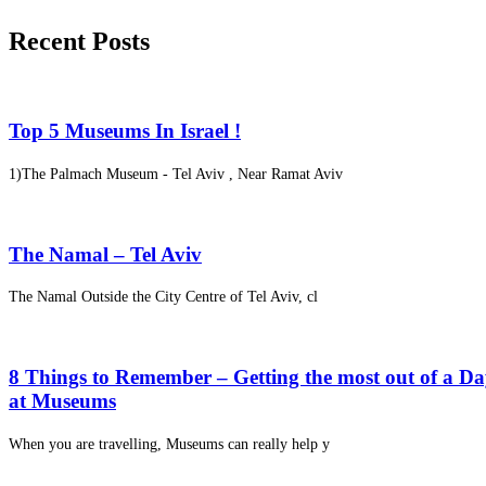
Recent Posts
Top 5 Museums In Israel !
1)The Palmach Museum - Tel Aviv , Near Ramat Aviv
The Namal – Tel Aviv
The Namal Outside the City Centre of Tel Aviv, cl
8 Things to Remember – Getting the most out of a D
at Museums
When you are travelling, Museums can really help y