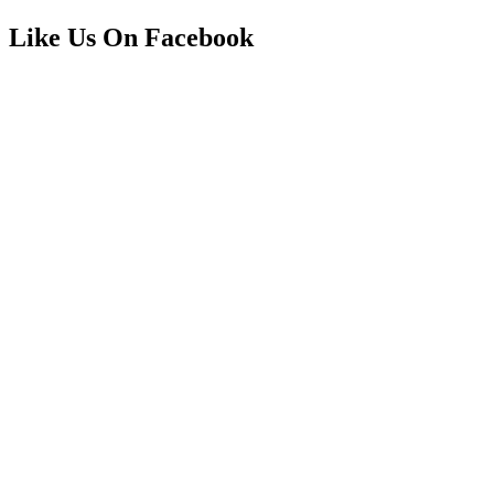
Like Us On Facebook