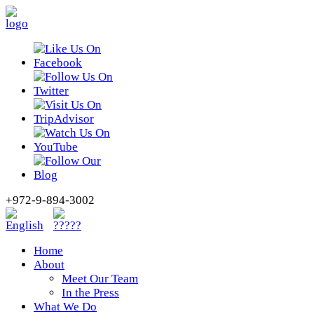
+972-9-894-3002
Home
About
Meet Our Team
In the Press
What We Do